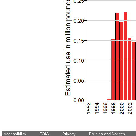
Accessibility
FOIA
Privacy
Policies and Notices