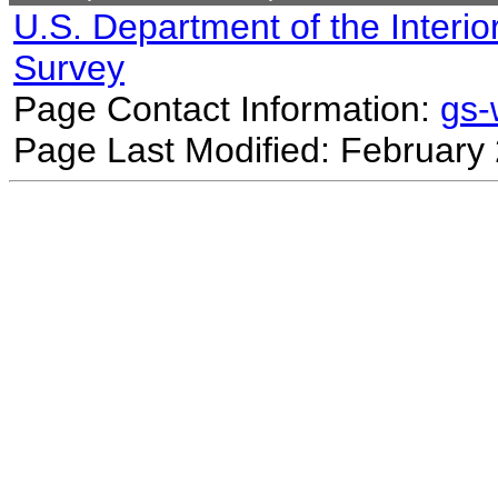
U.S. Department of the Interio
Survey
Page Contact Information:
gs
Page Last Modified: February