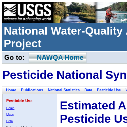
National Water-Qualit
Project
Go to:
NAWQA Home
Pesticide National Syn
Home
Publications
National Statistics
Data
Pesticide Use
Pesticide Use
Estimated A
Home
Pesticide U
Maps
Data