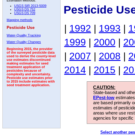
Estimation Methods:
Pesticide Us
USGS SIR 2013-5009
USGS DS 752
USGS DS 709
Mapping methods
|
1992
|
1993
|
1
Pesticide Use
Water-Quality Tracking
1999
|
2000
|
20
Water-Quality Changes
Beginning 2015, the provider
|
2007
|
2008
|
2
of the surveyed pesticide data
used to derive the county-level
use estimates discontinued
making estimates for seed
2014
|
2015
|
20
treatment application of
pesticides because of
complexity and uncertainty.
Pesticide use estimates prior
to 2015 include estimates with
seed treatment application.
CAUTION:
State-based and other
EPest-low
estimates.
are based primarily 
estimates of pesticid
areas where use rest
agencies for specific 
Select another pes