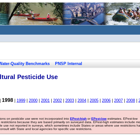
Water-Quality Benchmarks
PNSP Internal
tural Pesticide Use
1998
|
|
1999
|
2000
|
2001
|
2002
|
2003
|
2004
|
2005
|
2006
|
2007
|
2008
|
tions on pesticide use were not incorporated into
EPest-high
or
EPest-low
estimates. EPest-low
e restrictions because they are based primarily on surveyed data. EPest-high estimates include m
ide use not reported in surveys, which sometimes include States or areas where use restrictions h
sult with State and local agencies for specific use restrictions.