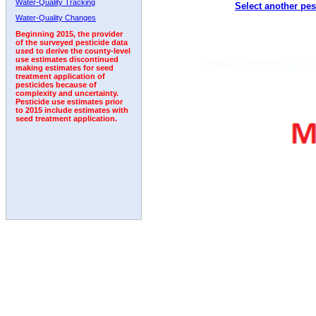
Water-Quality Tracking
Select another pes
1992
1993
1994
1995
1996
Water-Quality Changes
Beginning 2015, the provider
of the surveyed pesticide data
used to derive the county-level
use estimates discontinued
making estimates for seed
treatment application of
pesticides because of
complexity and uncertainty.
Pesticide use estimates prior
to 2015 include estimates with
seed treatment application.