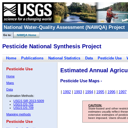
National Water-Quality Assessment (NAWQA) Project
Go to:
NAWQA Home
Pesticide National Synthesis Project
Home
Publications
National Statistics
Data
Pesticide Use
Pesticide Use
Estimated Annual Agricul
Home
Pesticide Use Maps -
Maps
Data
|
1992
|
1993
|
1994
|
1995
|
1996
|
1997
Estimation Methods:
USGS SIR 2013-5009
USGS DS 752
CAUTION:
USGS DS 709
State-based and other restric
estimates usually reflect thes
Mapping methods
extensive estimates of pestic
been imposed. Users should con
Pesticide Use