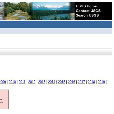
USGS Home
Contact USGS
Search USGS
2009
|
2010
|
2011
|
2012
|
2013
|
2014
|
2015
|
2016
|
2017
|
2018
|
2019
|
ore
ave