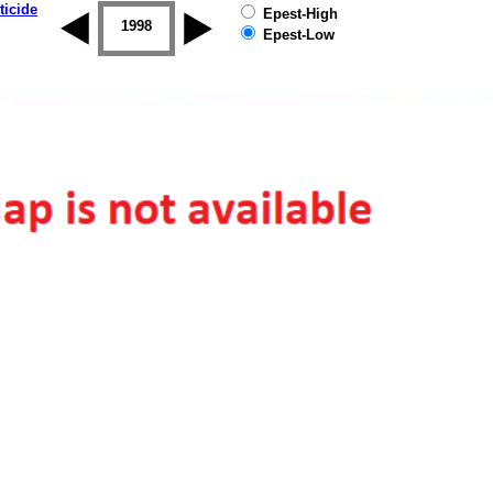
ticide
Epest-High
1997
1998
1999
2000
2001
2002
Epest-Low