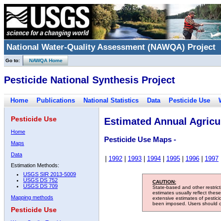
National Water-Quality Assessment (NAWQA) Project
Go to:
NAWQA Home
Pesticide National Synthesis Project
Home
Publications
National Statistics
Data
Pesticide Use
Pesticide Use
Estimated Annual Agricul
Home
Pesticide Use Maps -
Maps
Data
|
1992
|
1993
|
1994
|
1995
|
1996
|
1997
Estimation Methods:
USGS SIR 2013-5009
USGS DS 752
CAUTION:
USGS DS 709
State-based and other restric
estimates usually reflect thes
Mapping methods
extensive estimates of pestic
been imposed. Users should con
Pesticide Use