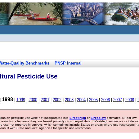
Water-Quality Benchmarks
PNSP Internal
tural Pesticide Use
1998
|
|
1999
|
2000
|
2001
|
2002
|
2003
|
2004
|
2005
|
2006
|
2007
|
2008
|
tions on pesticide use were not incorporated into
EPest-high
or
EPest-low
estimates. EPest-low
e restrictions because they are based primarily on surveyed data. EPest-high estimates include m
ide use not reported in surveys, which sometimes include States or areas where use restrictions h
sult with State and local agencies for specific use restrictions.