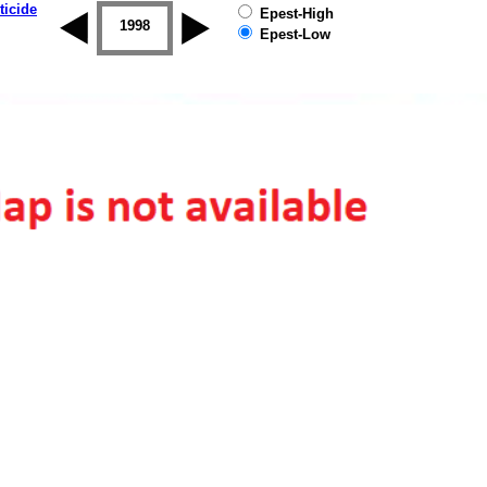
ticide
Epest-High
1997
1998
1999
2000
2001
2002
Epest-Low