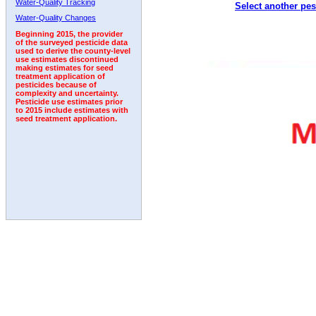
Water-Quality Tracking
Select another pes
1992
1993
1994
1995
1996
Water-Quality Changes
Beginning 2015, the provider
of the surveyed pesticide data
used to derive the county-level
use estimates discontinued
making estimates for seed
treatment application of
pesticides because of
complexity and uncertainty.
Pesticide use estimates prior
to 2015 include estimates with
seed treatment application.