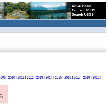
USGS Home
Contact USGS
Search USGS
2009
|
2010
|
2011
|
2012
|
2013
|
2014
|
2015
|
2016
|
2017
|
2018
|
2019
|
ore
ave