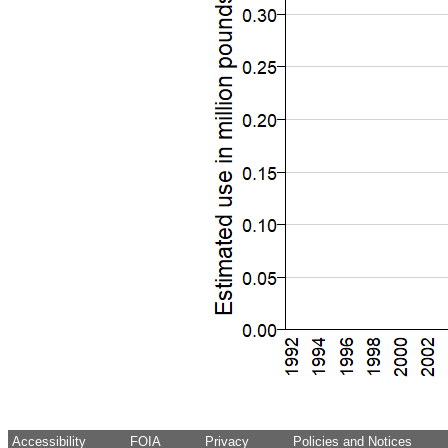
Accessibility
FOIA
Privacy
Policies and Notices