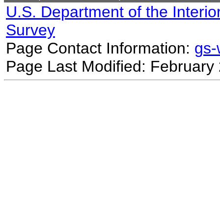
U.S. Department of the Interio
Survey
Page Contact Information:
gs
Page Last Modified: February