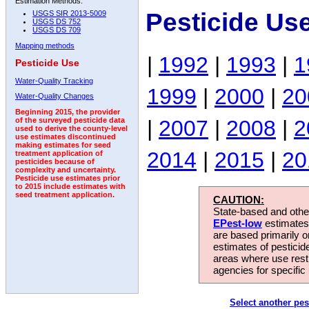
Estimation Methods:
Pesticide Us
USGS SIR 2013-5009
USGS DS 752
USGS DS 709
Mapping methods
|
1992
|
1993
|
1
Pesticide Use
Water-Quality Tracking
1999
|
2000
|
20
Water-Quality Changes
Beginning 2015, the provider
|
2007
|
2008
|
2
of the surveyed pesticide data
used to derive the county-level
use estimates discontinued
making estimates for seed
2014
|
2015
|
20
treatment application of
pesticides because of
complexity and uncertainty.
Pesticide use estimates prior
to 2015 include estimates with
seed treatment application.
CAUTION:
State-based and other
EPest-low
estimates.
are based primarily 
estimates of pesticid
areas where use rest
agencies for specific 
Select another pes