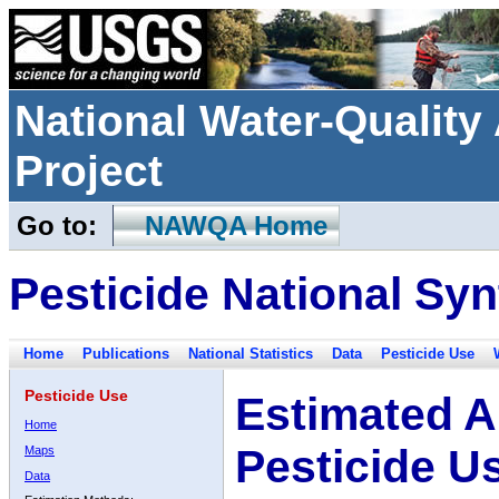
National Water-Qualit
Project
Go to:
NAWQA Home
Pesticide National Syn
Home
Publications
National Statistics
Data
Pesticide Use
Pesticide Use
Estimated A
Home
Pesticide U
Maps
Data