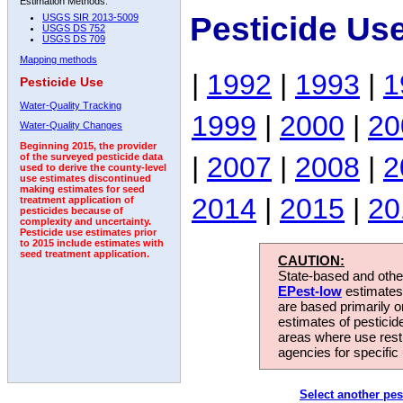
Estimation Methods:
Pesticide Us
USGS SIR 2013-5009
USGS DS 752
USGS DS 709
Mapping methods
|
1992
|
1993
|
1
Pesticide Use
Water-Quality Tracking
1999
|
2000
|
20
Water-Quality Changes
Beginning 2015, the provider
|
2007
|
2008
|
2
of the surveyed pesticide data
used to derive the county-level
use estimates discontinued
making estimates for seed
2014
|
2015
|
20
treatment application of
pesticides because of
complexity and uncertainty.
Pesticide use estimates prior
to 2015 include estimates with
seed treatment application.
CAUTION:
State-based and other
EPest-low
estimates.
are based primarily 
estimates of pesticid
areas where use rest
agencies for specific 
Select another pes