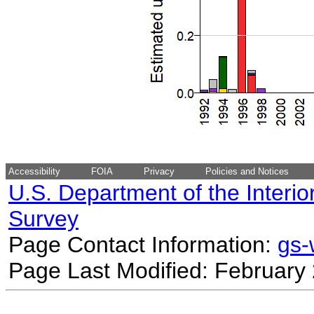
Accessibility
FOIA
Privacy
Policies and Notices
U.S. Department of the Interio
Survey
Page Contact Information:
gs
Page Last Modified: February