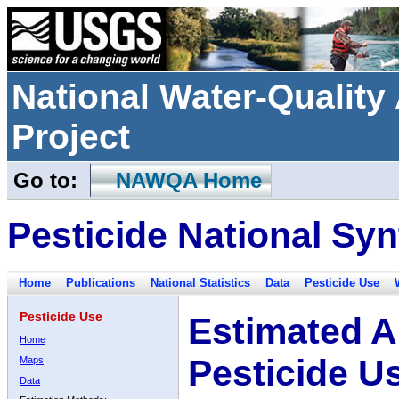
National Water-Qualit
Project
Go to:
NAWQA Home
Pesticide National Syn
Home
Publications
National Statistics
Data
Pesticide Use
Pesticide Use
Estimated A
Home
Pesticide U
Maps
Data