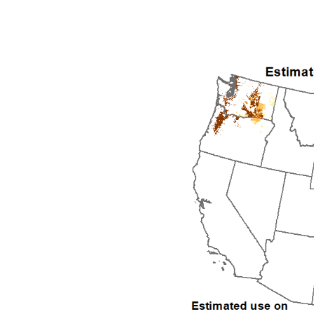
1992
1993
1994
1995
1996