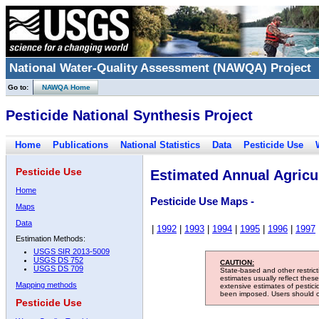
National Water-Quality Assessment (NAWQA) Project
Go to:
NAWQA Home
Pesticide National Synthesis Project
Home
Publications
National Statistics
Data
Pesticide Use
Pesticide Use
Estimated Annual Agricul
Home
Pesticide Use Maps -
Maps
Data
|
1992
|
1993
|
1994
|
1995
|
1996
|
1997
Estimation Methods:
USGS SIR 2013-5009
USGS DS 752
CAUTION:
USGS DS 709
State-based and other restric
estimates usually reflect thes
Mapping methods
extensive estimates of pestic
been imposed. Users should con
Pesticide Use