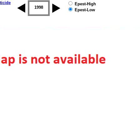
ticide
Epest-High
1997
1998
1999
2000
2001
2002
Epest-Low