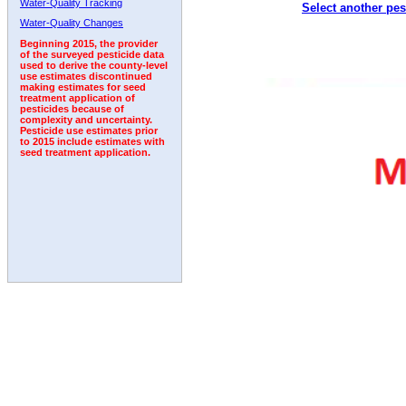
Water-Quality Tracking
Select another pes
1992
1993
1994
1995
1996
Water-Quality Changes
Beginning 2015, the provider
of the surveyed pesticide data
used to derive the county-level
use estimates discontinued
making estimates for seed
treatment application of
pesticides because of
complexity and uncertainty.
Pesticide use estimates prior
to 2015 include estimates with
seed treatment application.