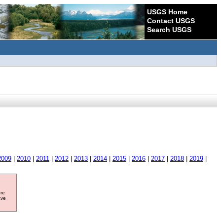
USGS Home
Contact USGS
Search USGS
2009
|
2010
|
2011
|
2012
|
2013
|
2014
|
2015
|
2016
|
2017
|
2018
|
2019
|
ore
ave