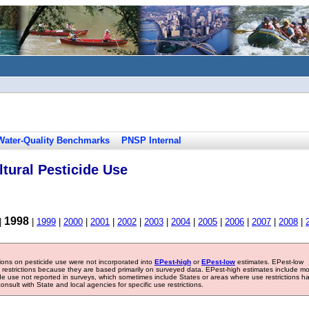
Water-Quality Benchmarks
PNSP Internal
tural Pesticide Use
1998
|
|
1999
|
2000
|
2001
|
2002
|
2003
|
2004
|
2005
|
2006
|
2007
|
2008
|
tions on pesticide use were not incorporated into
EPest-high
or
EPest-low
estimates. EPest-low
e restrictions because they are based primarily on surveyed data. EPest-high estimates include m
ide use not reported in surveys, which sometimes include States or areas where use restrictions h
sult with State and local agencies for specific use restrictions.