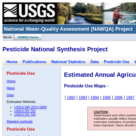
National Water-Quality Assessment (NAWQA) Project
Go to:
NAWQA Home
Pesticide National Synthesis Project
Home
Publications
National Statistics
Data
Pesticide Use
Pesticide Use
Estimated Annual Agricul
Home
Pesticide Use Maps -
Maps
Data
|
1992
|
1993
|
1994
|
1995
|
1996
|
1997
Estimation Methods:
USGS SIR 2013-5009
USGS DS 752
CAUTION:
USGS DS 709
State-based and other restric
estimates usually reflect thes
Mapping methods
extensive estimates of pestic
been imposed. Users should con
Pesticide Use