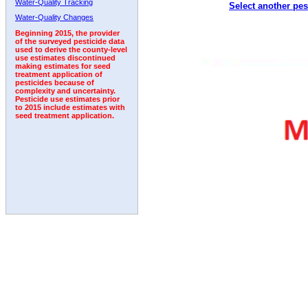
Water-Quality Tracking
Select another pes
1992
1993
1994
1995
1996
Water-Quality Changes
Beginning 2015, the provider
of the surveyed pesticide data
used to derive the county-level
use estimates discontinued
making estimates for seed
treatment application of
pesticides because of
complexity and uncertainty.
Pesticide use estimates prior
to 2015 include estimates with
seed treatment application.