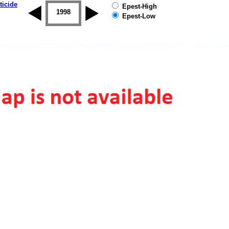
ticide
Epest-High
1997
1998
1999
2000
2001
2002
Epest-Low