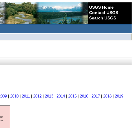
USGS Home
Contact USGS
Search USGS
2009
|
2010
|
2011
|
2012
|
2013
|
2014
|
2015
|
2016
|
2017
|
2018
|
2019
|
ore
ave