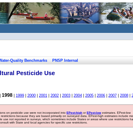
Water-Quality Benchmarks
PNSP Internal
tural Pesticide Use
1998
|
|
1999
|
2000
|
2001
|
2002
|
2003
|
2004
|
2005
|
2006
|
2007
|
2008
|
tions on pesticide use were not incorporated into
EPest-high
or
EPest-low
estimates. EPest-low
e restrictions because they are based primarily on surveyed data. EPest-high estimates include m
ide use not reported in surveys, which sometimes include States or areas where use restrictions h
sult with State and local agencies for specific use restrictions.