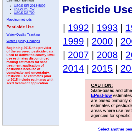
Estimation Methods:
Pesticide Us
USGS SIR 2013-5009
USGS DS 752
USGS DS 709
Mapping methods
|
1992
|
1993
|
1
Pesticide Use
Water-Quality Tracking
1999
|
2000
|
20
Water-Quality Changes
Beginning 2015, the provider
|
2007
|
2008
|
2
of the surveyed pesticide data
used to derive the county-level
use estimates discontinued
making estimates for seed
2014
|
2015
|
20
treatment application of
pesticides because of
complexity and uncertainty.
Pesticide use estimates prior
to 2015 include estimates with
seed treatment application.
CAUTION:
State-based and other
EPest-low
estimates.
are based primarily 
estimates of pesticid
areas where use rest
agencies for specific 
Select another pes