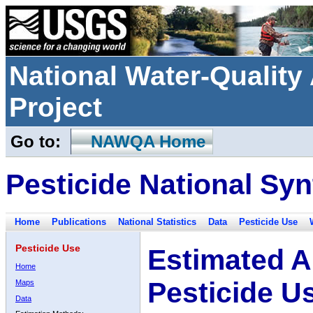
National Water-Qualit
Project
Go to:
NAWQA Home
Pesticide National Syn
Home
Publications
National Statistics
Data
Pesticide Use
Pesticide Use
Estimated A
Home
Pesticide U
Maps
Data