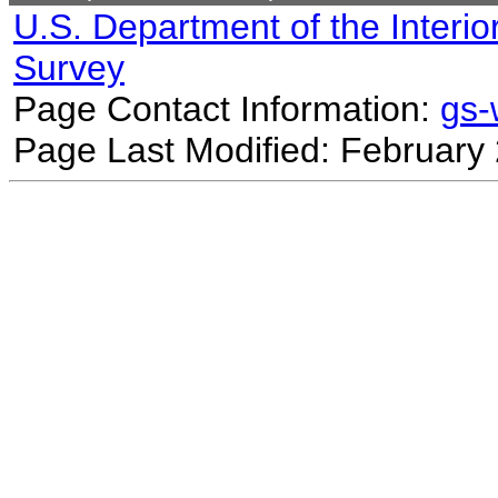
U.S. Department of the Interio
Survey
Page Contact Information:
gs
Page Last Modified: February