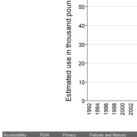
Accessibility
FOIA
Privacy
Policies and Notices