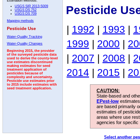
Estimation Methods:
Pesticide Us
USGS SIR 2013-5009
USGS DS 752
USGS DS 709
Mapping methods
|
1992
|
1993
|
1
Pesticide Use
Water-Quality Tracking
1999
|
2000
|
20
Water-Quality Changes
Beginning 2015, the provider
|
2007
|
2008
|
2
of the surveyed pesticide data
used to derive the county-level
use estimates discontinued
making estimates for seed
2014
|
2015
|
20
treatment application of
pesticides because of
complexity and uncertainty.
Pesticide use estimates prior
to 2015 include estimates with
seed treatment application.
CAUTION:
State-based and other
EPest-low
estimates.
are based primarily 
estimates of pesticid
areas where use rest
agencies for specific 
Select another pes