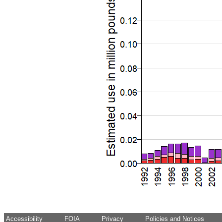
Accessibility
FOIA
Privacy
Policies and Notices