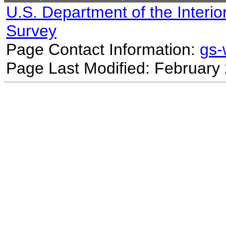
U.S. Department of the Interio
Survey
Page Contact Information:
gs
Page Last Modified: February