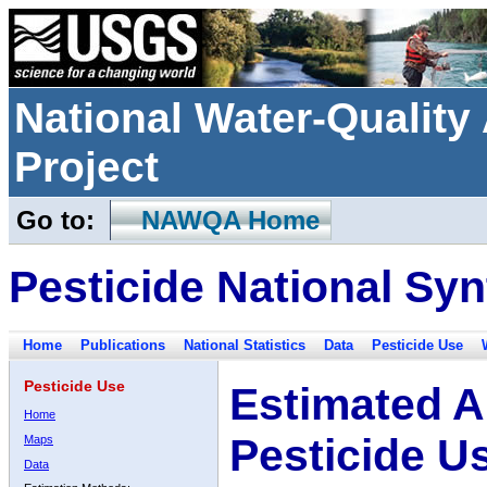
National Water-Qualit
Project
Go to:
NAWQA Home
Pesticide National Syn
Home
Publications
National Statistics
Data
Pesticide Use
Pesticide Use
Estimated A
Home
Pesticide U
Maps
Data