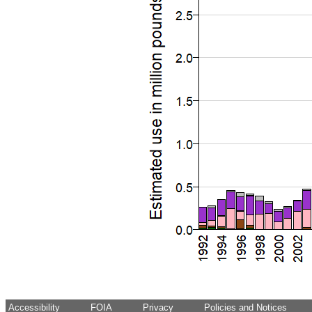
Accessibility
FOIA
Privacy
Policies and Notices