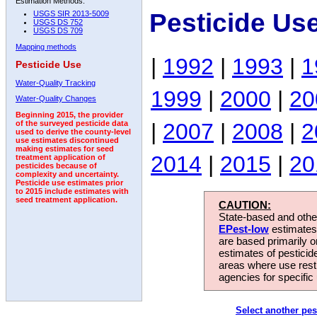
Estimation Methods:
Pesticide Us
USGS SIR 2013-5009
USGS DS 752
USGS DS 709
Mapping methods
|
1992
|
1993
|
1
Pesticide Use
Water-Quality Tracking
1999
|
2000
|
20
Water-Quality Changes
Beginning 2015, the provider
|
2007
|
2008
|
2
of the surveyed pesticide data
used to derive the county-level
use estimates discontinued
making estimates for seed
2014
|
2015
|
20
treatment application of
pesticides because of
complexity and uncertainty.
Pesticide use estimates prior
to 2015 include estimates with
seed treatment application.
CAUTION:
State-based and other
EPest-low
estimates.
are based primarily 
estimates of pesticid
areas where use rest
agencies for specific 
Select another pes