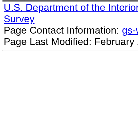
U.S. Department of the Interio
Survey
Page Contact Information:
gs
Page Last Modified: February