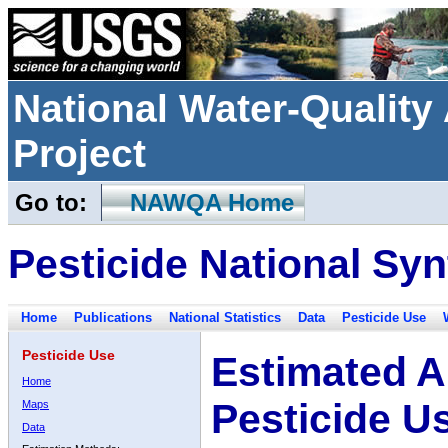
National Water-Qualit
Project
Go to:
NAWQA Home
Pesticide National Syn
Home
Publications
National Statistics
Data
Pesticide Use
Pesticide Use
Estimated A
Home
Pesticide U
Maps
Data