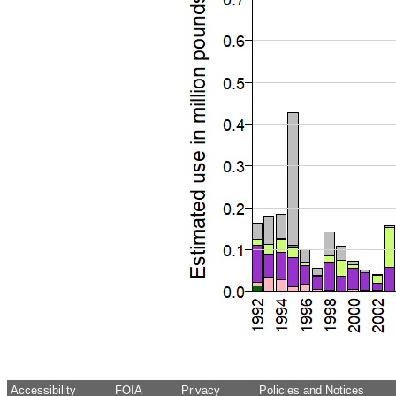
Accessibility
FOIA
Privacy
Policies and Notices