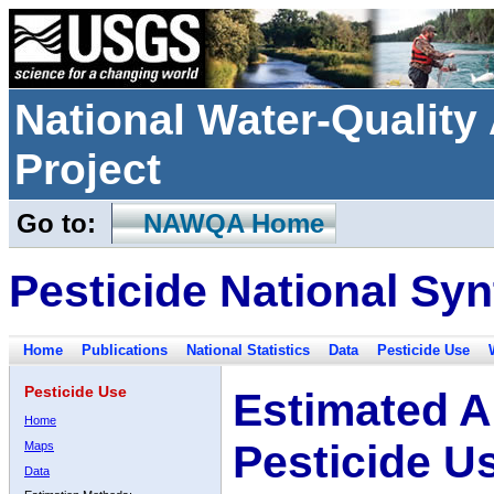
National Water-Qualit
Project
Go to:
NAWQA Home
Pesticide National Syn
Home
Publications
National Statistics
Data
Pesticide Use
Pesticide Use
Estimated A
Home
Pesticide U
Maps
Data