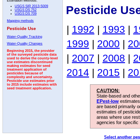
Estimation Methods:
Pesticide Us
USGS SIR 2013-5009
USGS DS 752
USGS DS 709
Mapping methods
|
1992
|
1993
|
1
Pesticide Use
Water-Quality Tracking
1999
|
2000
|
20
Water-Quality Changes
Beginning 2015, the provider
|
2007
|
2008
|
2
of the surveyed pesticide data
used to derive the county-level
use estimates discontinued
making estimates for seed
2014
|
2015
|
20
treatment application of
pesticides because of
complexity and uncertainty.
Pesticide use estimates prior
to 2015 include estimates with
seed treatment application.
CAUTION:
State-based and other
EPest-low
estimates.
are based primarily 
estimates of pesticid
areas where use rest
agencies for specific 
Select another pes