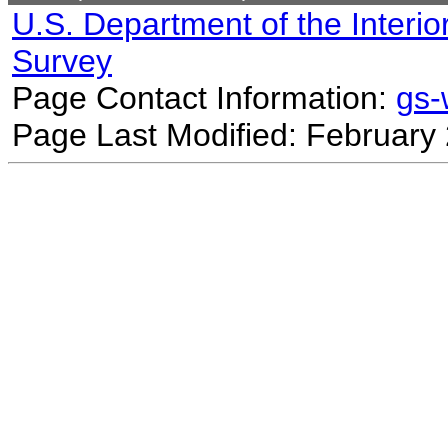
U.S. Department of the Interio
Survey
Page Contact Information:
gs
Page Last Modified: February