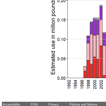
Accessibility
FOIA
Privacy
Policies and Notices