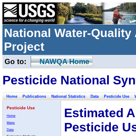
National Water-Qualit
Project
Go to:
NAWQA Home
Pesticide National Syn
Home
Publications
National Statistics
Data
Pesticide Use
Pesticide Use
Estimated A
Home
Pesticide U
Maps
Data