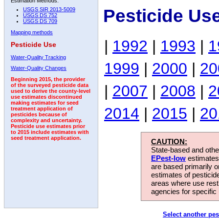
Estimation Methods:
Pesticide Us
USGS SIR 2013-5009
USGS DS 752
USGS DS 709
Mapping methods
|
1992
|
1993
|
1
Pesticide Use
Water-Quality Tracking
1999
|
2000
|
20
Water-Quality Changes
Beginning 2015, the provider
|
2007
|
2008
|
2
of the surveyed pesticide data
used to derive the county-level
use estimates discontinued
making estimates for seed
2014
|
2015
|
20
treatment application of
pesticides because of
complexity and uncertainty.
Pesticide use estimates prior
to 2015 include estimates with
seed treatment application.
CAUTION:
State-based and other
EPest-low
estimates.
are based primarily 
estimates of pesticid
areas where use rest
agencies for specific 
Select another pes