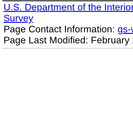
U.S. Department of the Interio
Survey
Page Contact Information:
gs
Page Last Modified: February