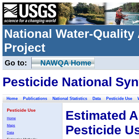
National Water-Qualit
Project
Go to:
NAWQA Home
Pesticide National Syn
Home
Publications
National Statistics
Data
Pesticide Use
Pesticide Use
Estimated A
Home
Pesticide U
Maps
Data