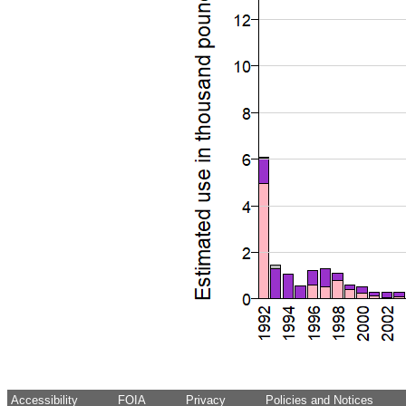
Accessibility
FOIA
Privacy
Policies and Notices