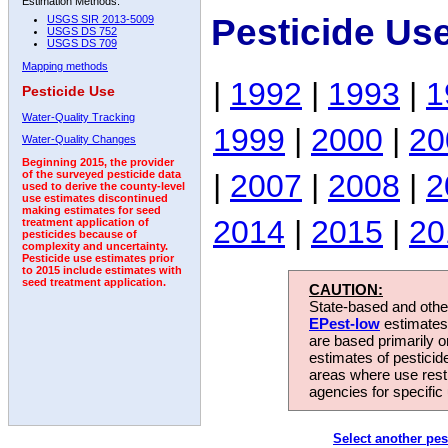
Estimation Methods:
Pesticide Us
USGS SIR 2013-5009
USGS DS 752
USGS DS 709
Mapping methods
|
1992
|
1993
|
1
Pesticide Use
Water-Quality Tracking
1999
|
2000
|
20
Water-Quality Changes
Beginning 2015, the provider
|
2007
|
2008
|
2
of the surveyed pesticide data
used to derive the county-level
use estimates discontinued
making estimates for seed
2014
|
2015
|
20
treatment application of
pesticides because of
complexity and uncertainty.
Pesticide use estimates prior
to 2015 include estimates with
seed treatment application.
CAUTION:
State-based and other
EPest-low
estimates.
are based primarily 
estimates of pesticid
areas where use rest
agencies for specific 
Select another pes