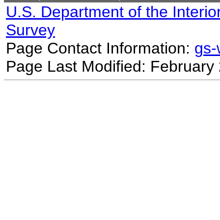
U.S. Department of the Interio
Survey
Page Contact Information:
gs
Page Last Modified: February