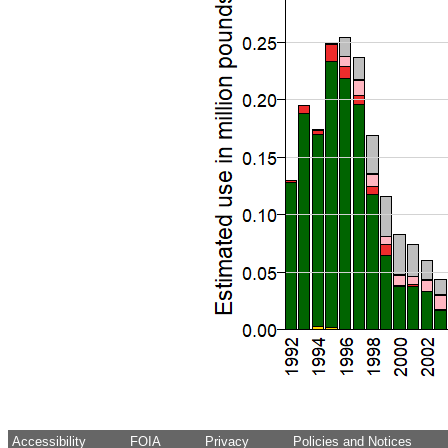
Accessibility
FOIA
Privacy
Policies and Notices