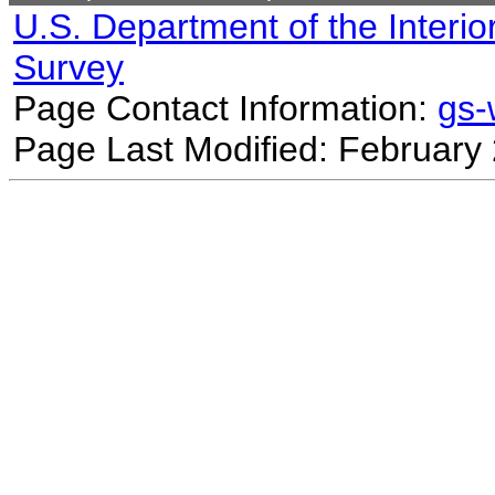
U.S. Department of the Interio
Survey
Page Contact Information:
gs
Page Last Modified: February