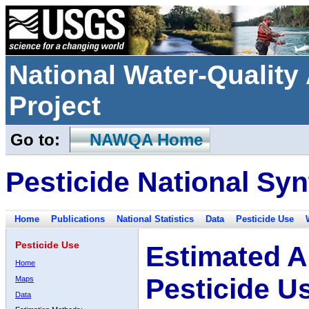
National Water-Qualit
Project
Go to:
NAWQA Home
Pesticide National Syn
Home
Publications
National Statistics
Data
Pesticide Use
Pesticide Use
Estimated A
Home
Pesticide U
Maps
Data