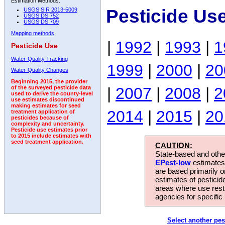
Estimation Methods:
Pesticide Us
USGS SIR 2013-5009
USGS DS 752
USGS DS 709
Mapping methods
|
1992
|
1993
|
1
Pesticide Use
Water-Quality Tracking
1999
|
2000
|
20
Water-Quality Changes
Beginning 2015, the provider
|
2007
|
2008
|
2
of the surveyed pesticide data
used to derive the county-level
use estimates discontinued
making estimates for seed
2014
|
2015
|
20
treatment application of
pesticides because of
complexity and uncertainty.
Pesticide use estimates prior
to 2015 include estimates with
seed treatment application.
CAUTION:
State-based and other
EPest-low
estimates.
are based primarily 
estimates of pesticid
areas where use rest
agencies for specific 
Select another pes