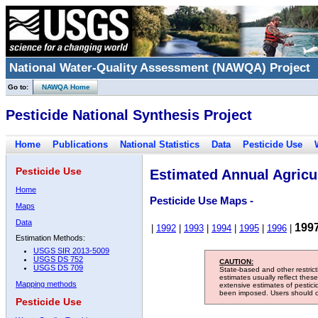
National Water-Quality Assessment (NAWQA) Project
Go to:
NAWQA Home
Pesticide National Synthesis Project
Home
Publications
National Statistics
Data
Pesticide Use
Pesticide Use
Estimated Annual Agricul
Home
Pesticide Use Maps -
Maps
Data
199
|
1992
|
1993
|
1994
|
1995
|
1996
|
Estimation Methods:
USGS SIR 2013-5009
USGS DS 752
CAUTION:
USGS DS 709
State-based and other restric
estimates usually reflect thes
Mapping methods
extensive estimates of pestic
been imposed. Users should con
Pesticide Use