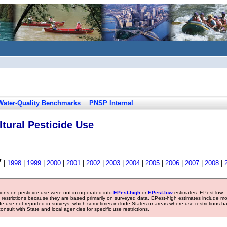
Water-Quality Benchmarks
PNSP Internal
tural Pesticide Use
7
|
1998
|
1999
|
2000
|
2001
|
2002
|
2003
|
2004
|
2005
|
2006
|
2007
|
2008
|
tions on pesticide use were not incorporated into
EPest-high
or
EPest-low
estimates. EPest-low
e restrictions because they are based primarily on surveyed data. EPest-high estimates include m
ide use not reported in surveys, which sometimes include States or areas where use restrictions h
sult with State and local agencies for specific use restrictions.