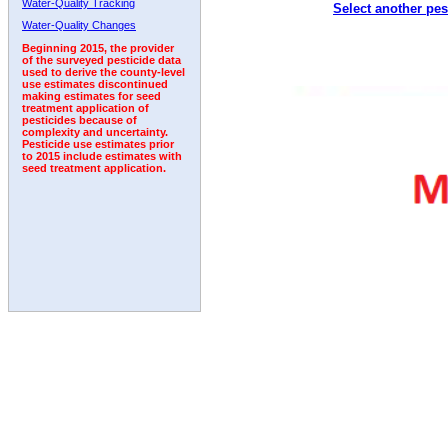
Water-Quality Tracking
Select another pes
1992
1993
1994
1995
Water-Quality Changes
Beginning 2015, the provider
of the surveyed pesticide data
used to derive the county-level
use estimates discontinued
making estimates for seed
treatment application of
pesticides because of
complexity and uncertainty.
Pesticide use estimates prior
to 2015 include estimates with
seed treatment application.