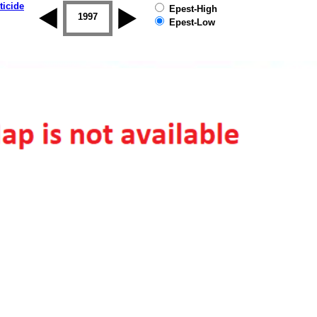
ticide
Epest-High
1996
1997
1998
1999
2000
2001
Epest-Low