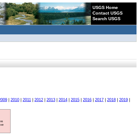
USGS Home
Contact USGS
Search USGS
2009
|
2010
|
2011
|
2012
|
2013
|
2014
|
2015
|
2016
|
2017
|
2018
|
2019
|
ore
ave