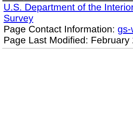
U.S. Department of the Interio
Survey
Page Contact Information:
gs
Page Last Modified: February