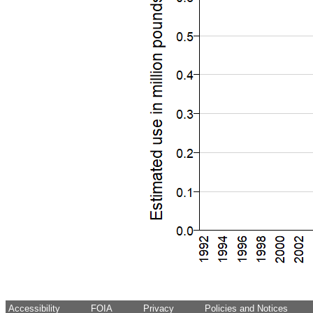
Accessibility
FOIA
Privacy
Policies and Notices