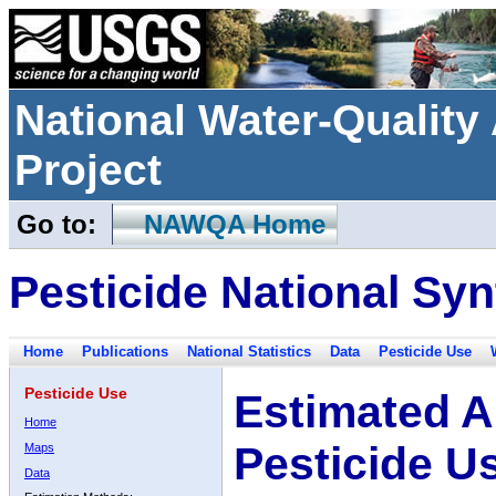
National Water-Qualit
Project
Go to:
NAWQA Home
Pesticide National Syn
Home
Publications
National Statistics
Data
Pesticide Use
Pesticide Use
Estimated A
Home
Pesticide U
Maps
Data