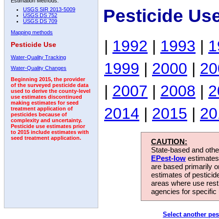
Estimation Methods:
Pesticide Us
USGS SIR 2013-5009
USGS DS 752
USGS DS 709
Mapping methods
|
1992
|
1993
|
1
Pesticide Use
Water-Quality Tracking
1999
|
2000
|
20
Water-Quality Changes
Beginning 2015, the provider
|
2007
|
2008
|
2
of the surveyed pesticide data
used to derive the county-level
use estimates discontinued
making estimates for seed
2014
|
2015
|
20
treatment application of
pesticides because of
complexity and uncertainty.
Pesticide use estimates prior
to 2015 include estimates with
seed treatment application.
CAUTION:
State-based and other
EPest-low
estimates.
are based primarily 
estimates of pesticid
areas where use rest
agencies for specific 
Select another pes