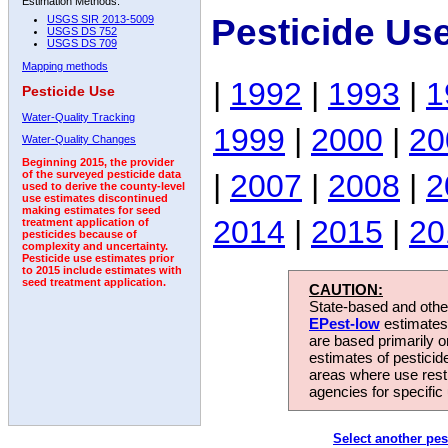
Estimation Methods:
Pesticide Us
USGS SIR 2013-5009
USGS DS 752
USGS DS 709
Mapping methods
|
1992
|
1993
|
1
Pesticide Use
Water-Quality Tracking
1999
|
2000
|
20
Water-Quality Changes
Beginning 2015, the provider
|
2007
|
2008
|
2
of the surveyed pesticide data
used to derive the county-level
use estimates discontinued
making estimates for seed
2014
|
2015
|
20
treatment application of
pesticides because of
complexity and uncertainty.
Pesticide use estimates prior
to 2015 include estimates with
seed treatment application.
CAUTION:
State-based and other
EPest-low
estimates.
are based primarily 
estimates of pesticid
areas where use rest
agencies for specific 
Select another pes