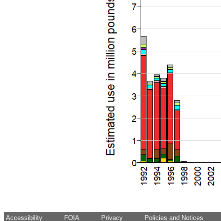
Accessibility
FOIA
Privacy
Policies and Notices