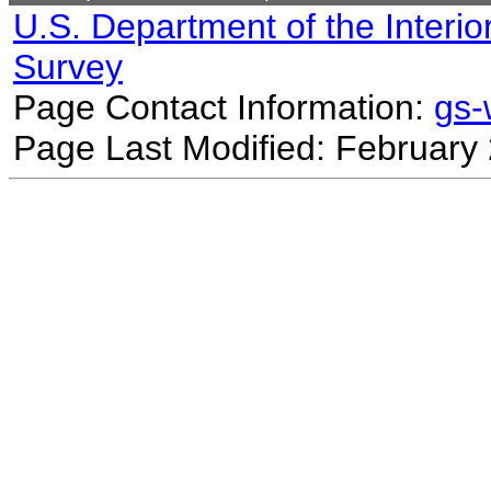
U.S. Department of the Interio
Survey
Page Contact Information:
gs
Page Last Modified: February