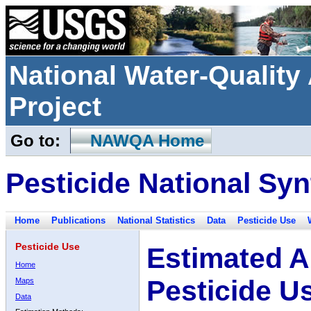
National Water-Qualit
Project
Go to:
NAWQA Home
Pesticide National Syn
Home
Publications
National Statistics
Data
Pesticide Use
Pesticide Use
Estimated A
Home
Pesticide U
Maps
Data