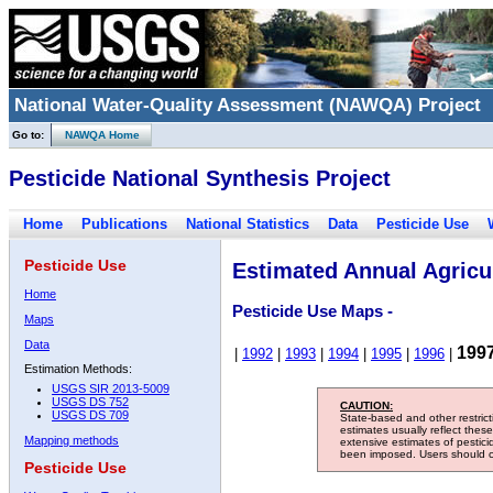
National Water-Quality Assessment (NAWQA) Project
Go to:
NAWQA Home
Pesticide National Synthesis Project
Home
Publications
National Statistics
Data
Pesticide Use
Pesticide Use
Estimated Annual Agricul
Home
Pesticide Use Maps -
Maps
Data
199
|
1992
|
1993
|
1994
|
1995
|
1996
|
Estimation Methods:
USGS SIR 2013-5009
USGS DS 752
CAUTION:
USGS DS 709
State-based and other restric
estimates usually reflect thes
Mapping methods
extensive estimates of pestic
been imposed. Users should con
Pesticide Use