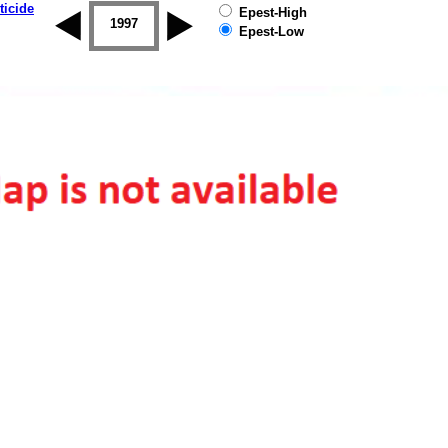
ticide
Epest-High
1996
1997
1998
1999
2000
2001
Epest-Low