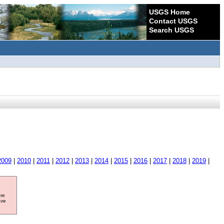
USGS Home
Contact USGS
Search USGS
2009
|
2010
|
2011
|
2012
|
2013
|
2014
|
2015
|
2016
|
2017
|
2018
|
2019
|
ore
ave