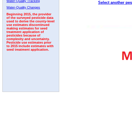
Water-Quality Tracking
Select another pes
1992
1993
1994
1995
Water-Quality Changes
Beginning 2015, the provider
of the surveyed pesticide data
used to derive the county-level
use estimates discontinued
making estimates for seed
treatment application of
pesticides because of
complexity and uncertainty.
Pesticide use estimates prior
to 2015 include estimates with
seed treatment application.