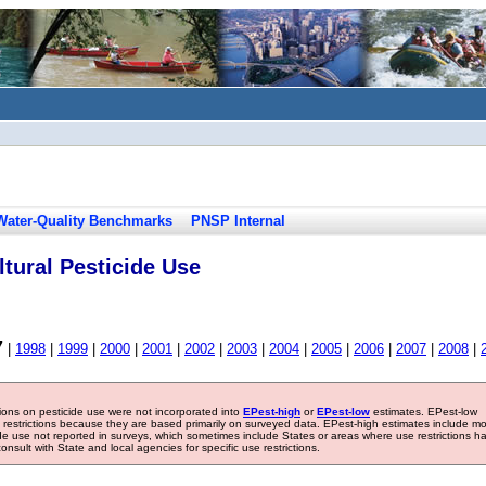
Water-Quality Benchmarks
PNSP Internal
tural Pesticide Use
7
|
1998
|
1999
|
2000
|
2001
|
2002
|
2003
|
2004
|
2005
|
2006
|
2007
|
2008
|
tions on pesticide use were not incorporated into
EPest-high
or
EPest-low
estimates. EPest-low
e restrictions because they are based primarily on surveyed data. EPest-high estimates include m
ide use not reported in surveys, which sometimes include States or areas where use restrictions h
sult with State and local agencies for specific use restrictions.