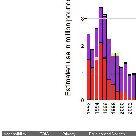
Accessibility
FOIA
Privacy
Policies and Notices