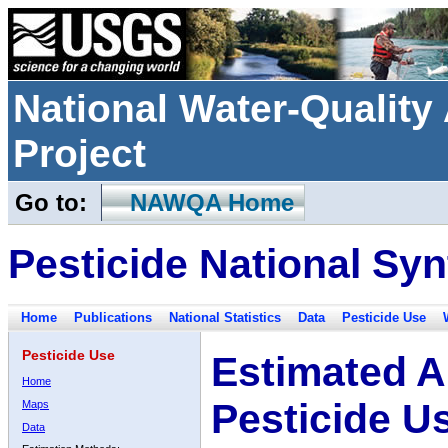
National Water-Qualit
Project
Go to:
NAWQA Home
Pesticide National Syn
Home
Publications
National Statistics
Data
Pesticide Use
Pesticide Use
Estimated A
Home
Pesticide U
Maps
Data