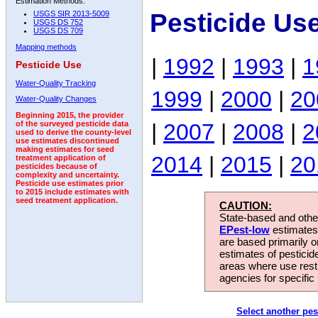
Estimation Methods:
Pesticide Us
USGS SIR 2013-5009
USGS DS 752
USGS DS 709
Mapping methods
|
1992
|
1993
|
1
Pesticide Use
Water-Quality Tracking
1999
|
2000
|
20
Water-Quality Changes
Beginning 2015, the provider
|
2007
|
2008
|
2
of the surveyed pesticide data
used to derive the county-level
use estimates discontinued
making estimates for seed
2014
|
2015
|
20
treatment application of
pesticides because of
complexity and uncertainty.
Pesticide use estimates prior
to 2015 include estimates with
seed treatment application.
CAUTION:
State-based and other
EPest-low
estimates.
are based primarily 
estimates of pesticid
areas where use rest
agencies for specific 
Select another pes