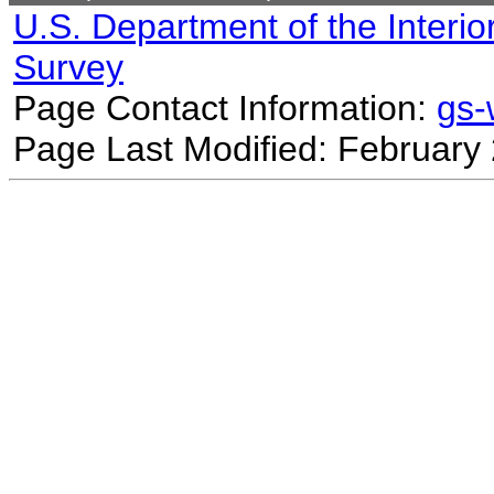
U.S. Department of the Interio
Survey
Page Contact Information:
gs
Page Last Modified: February