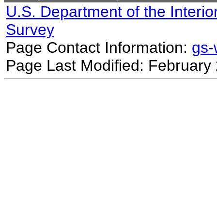
U.S. Department of the Interio
Survey
Page Contact Information:
gs
Page Last Modified: February