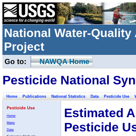
National Water-Qualit
Project
Go to:
NAWQA Home
Pesticide National Syn
Home
Publications
National Statistics
Data
Pesticide Use
Pesticide Use
Estimated A
Home
Pesticide U
Maps
Data