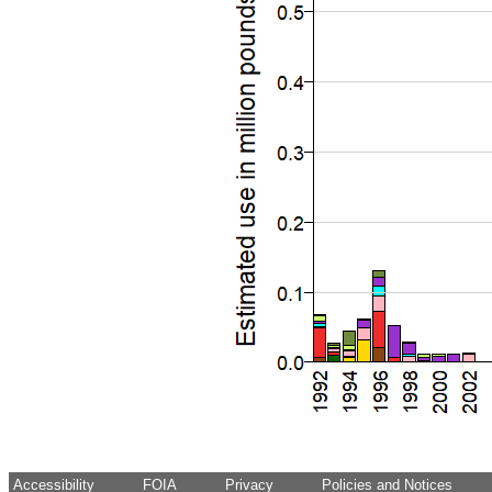
Accessibility
FOIA
Privacy
Policies and Notices