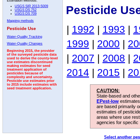
Estimation Methods:
Pesticide Us
USGS SIR 2013-5009
USGS DS 752
USGS DS 709
Mapping methods
|
1992
|
1993
|
1
Pesticide Use
Water-Quality Tracking
1999
|
2000
|
20
Water-Quality Changes
Beginning 2015, the provider
|
2007
|
2008
|
2
of the surveyed pesticide data
used to derive the county-level
use estimates discontinued
making estimates for seed
2014
|
2015
|
20
treatment application of
pesticides because of
complexity and uncertainty.
Pesticide use estimates prior
to 2015 include estimates with
seed treatment application.
CAUTION:
State-based and other
EPest-low
estimates.
are based primarily 
estimates of pesticid
areas where use rest
agencies for specific 
Select another pes