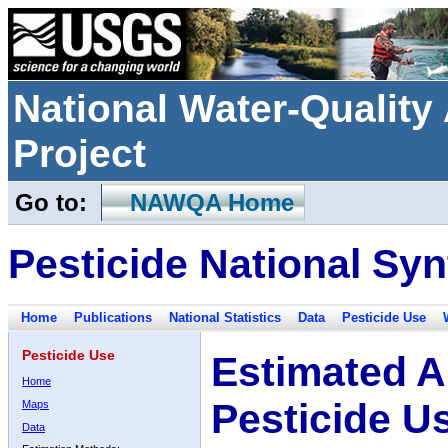
National Water-Qualit
Project
Go to:
NAWQA Home
Pesticide National Syn
Home
Publications
National Statistics
Data
Pesticide Use
Pesticide Use
Estimated A
Home
Pesticide U
Maps
Data