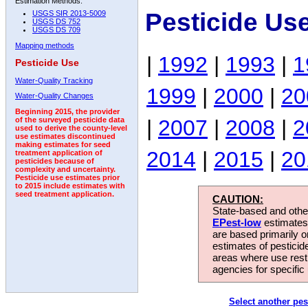
Estimation Methods:
Pesticide Us
USGS SIR 2013-5009
USGS DS 752
USGS DS 709
Mapping methods
|
1992
|
1993
|
1
Pesticide Use
Water-Quality Tracking
1999
|
2000
|
20
Water-Quality Changes
Beginning 2015, the provider
|
2007
|
2008
|
2
of the surveyed pesticide data
used to derive the county-level
use estimates discontinued
making estimates for seed
2014
|
2015
|
20
treatment application of
pesticides because of
complexity and uncertainty.
Pesticide use estimates prior
to 2015 include estimates with
seed treatment application.
CAUTION:
State-based and other
EPest-low
estimates.
are based primarily 
estimates of pesticid
areas where use rest
agencies for specific 
Select another pes