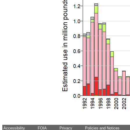
Accessibility
FOIA
Privacy
Policies and Notices