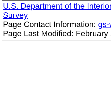
U.S. Department of the Interio
Survey
Page Contact Information:
gs
Page Last Modified: February