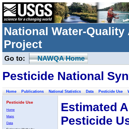
National Water-Qualit
Project
Go to:
NAWQA Home
Pesticide National Syn
Home
Publications
National Statistics
Data
Pesticide Use
Pesticide Use
Estimated A
Home
Pesticide U
Maps
Data