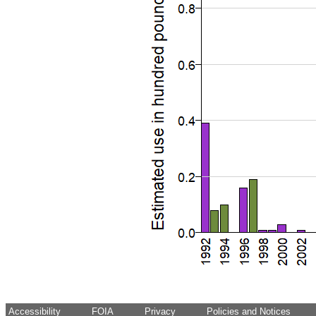
Accessibility
FOIA
Privacy
Policies and Notices