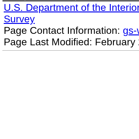
U.S. Department of the Interio
Survey
Page Contact Information:
gs
Page Last Modified: February