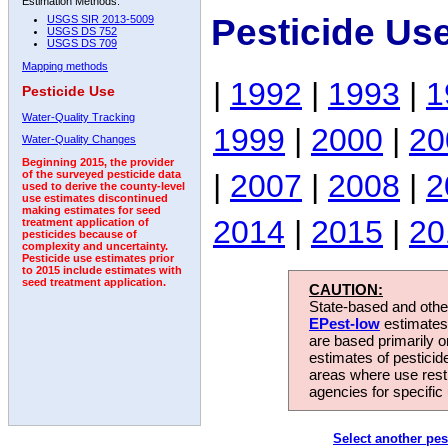
Estimation Methods:
Pesticide Us
USGS SIR 2013-5009
USGS DS 752
USGS DS 709
Mapping methods
|
1992
|
1993
|
1
Pesticide Use
Water-Quality Tracking
1999
|
2000
|
20
Water-Quality Changes
Beginning 2015, the provider
|
2007
|
2008
|
2
of the surveyed pesticide data
used to derive the county-level
use estimates discontinued
making estimates for seed
2014
|
2015
|
20
treatment application of
pesticides because of
complexity and uncertainty.
Pesticide use estimates prior
to 2015 include estimates with
seed treatment application.
CAUTION:
State-based and other
EPest-low
estimates.
are based primarily 
estimates of pesticid
areas where use rest
agencies for specific 
Select another pes