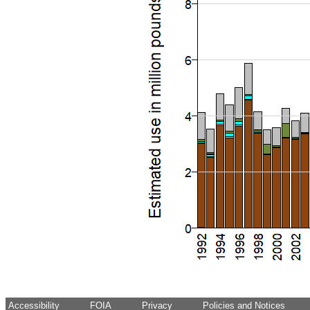
Accessibility
FOIA
Privacy
Policies and Notices