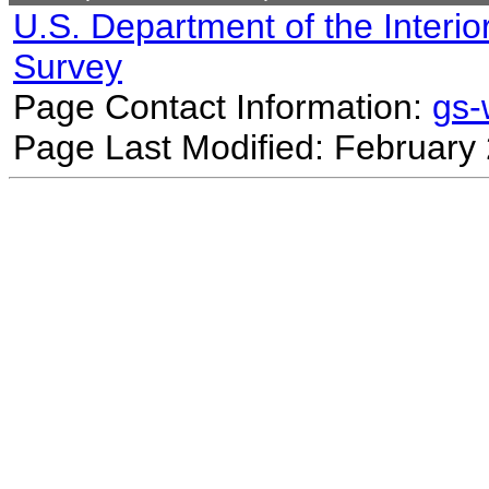
U.S. Department of the Interio
Survey
Page Contact Information:
gs
Page Last Modified: February