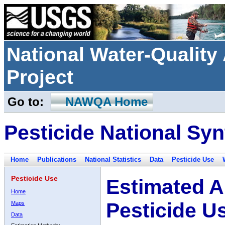
National Water-Qualit
Project
Go to:
NAWQA Home
Pesticide National Syn
Home
Publications
National Statistics
Data
Pesticide Use
Pesticide Use
Estimated A
Home
Pesticide U
Maps
Data