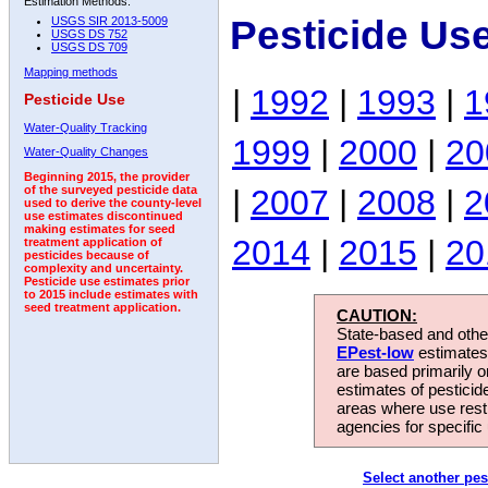
Estimation Methods:
Pesticide Us
USGS SIR 2013-5009
USGS DS 752
USGS DS 709
Mapping methods
|
1992
|
1993
|
1
Pesticide Use
Water-Quality Tracking
1999
|
2000
|
20
Water-Quality Changes
Beginning 2015, the provider
|
2007
|
2008
|
2
of the surveyed pesticide data
used to derive the county-level
use estimates discontinued
making estimates for seed
2014
|
2015
|
20
treatment application of
pesticides because of
complexity and uncertainty.
Pesticide use estimates prior
to 2015 include estimates with
seed treatment application.
CAUTION:
State-based and other
EPest-low
estimates.
are based primarily 
estimates of pesticid
areas where use rest
agencies for specific 
Select another pes