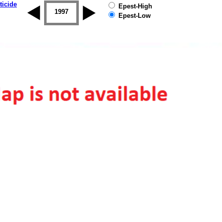
ticide
Epest-High
1996
1997
1998
1999
2000
2001
Epest-Low