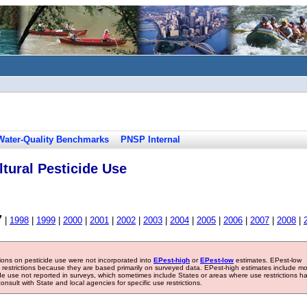
Water-Quality Benchmarks
PNSP Internal
tural Pesticide Use
7
|
1998
|
1999
|
2000
|
2001
|
2002
|
2003
|
2004
|
2005
|
2006
|
2007
|
2008
|
tions on pesticide use were not incorporated into
EPest-high
or
EPest-low
estimates. EPest-low
e restrictions because they are based primarily on surveyed data. EPest-high estimates include m
ide use not reported in surveys, which sometimes include States or areas where use restrictions h
sult with State and local agencies for specific use restrictions.