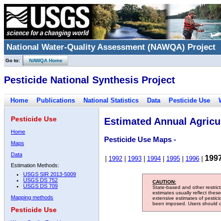
National Water-Quality Assessment (NAWQA) Project
Go to:
NAWQA Home
Pesticide National Synthesis Project
Home
Publications
National Statistics
Data
Pesticide Use
Pesticide Use
Estimated Annual Agricul
Home
Pesticide Use Maps -
Maps
Data
199
|
1992
|
1993
|
1994
|
1995
|
1996
|
Estimation Methods:
USGS SIR 2013-5009
USGS DS 752
CAUTION:
USGS DS 709
State-based and other restric
estimates usually reflect thes
Mapping methods
extensive estimates of pestic
been imposed. Users should con
Pesticide Use