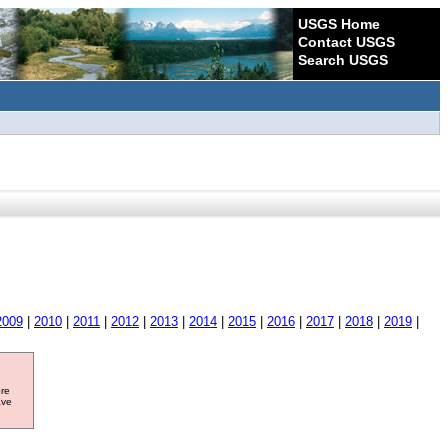
USGS Home
Contact USGS
Search USGS
2009
|
2010
|
2011
|
2012
|
2013
|
2014
|
2015
|
2016
|
2017
|
2018
|
2019
|
ore
ave