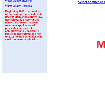
Water-Quality Tracking
Select another pes
1992
1993
1994
1995
Water-Quality Changes
Beginning 2015, the provider
of the surveyed pesticide data
used to derive the county-level
use estimates discontinued
making estimates for seed
treatment application of
pesticides because of
complexity and uncertainty.
Pesticide use estimates prior
to 2015 include estimates with
seed treatment application.