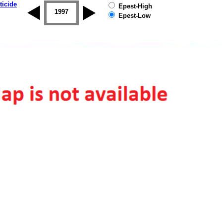
ticide
Epest-High
1996
1997
1998
1999
2000
2001
Epest-Low