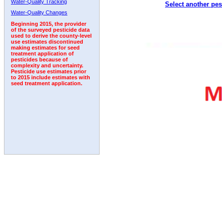
Water-Quality Tracking
Select another pes
1992
1993
1994
1995
Water-Quality Changes
Beginning 2015, the provider
of the surveyed pesticide data
used to derive the county-level
use estimates discontinued
making estimates for seed
treatment application of
pesticides because of
complexity and uncertainty.
Pesticide use estimates prior
to 2015 include estimates with
seed treatment application.