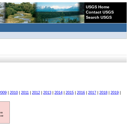
USGS Home
Contact USGS
Search USGS
2009
|
2010
|
2011
|
2012
|
2013
|
2014
|
2015
|
2016
|
2017
|
2018
|
2019
|
ore
ave