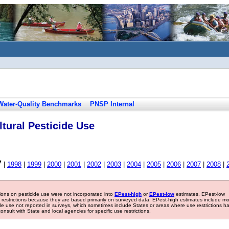
Water-Quality Benchmarks
PNSP Internal
tural Pesticide Use
7
|
1998
|
1999
|
2000
|
2001
|
2002
|
2003
|
2004
|
2005
|
2006
|
2007
|
2008
|
tions on pesticide use were not incorporated into
EPest-high
or
EPest-low
estimates. EPest-low
e restrictions because they are based primarily on surveyed data. EPest-high estimates include m
ide use not reported in surveys, which sometimes include States or areas where use restrictions h
sult with State and local agencies for specific use restrictions.