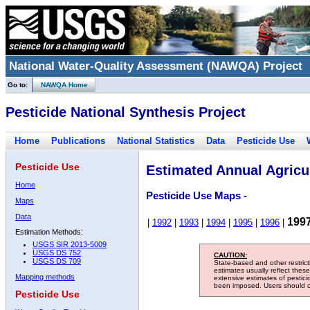
National Water-Quality Assessment (NAWQA) Project
Go to:
NAWQA Home
Pesticide National Synthesis Project
Home
Publications
National Statistics
Data
Pesticide Use
Pesticide Use
Estimated Annual Agricul
Home
Pesticide Use Maps -
Maps
Data
199
|
1992
|
1993
|
1994
|
1995
|
1996
|
Estimation Methods:
USGS SIR 2013-5009
USGS DS 752
CAUTION:
USGS DS 709
State-based and other restric
estimates usually reflect thes
Mapping methods
extensive estimates of pestic
been imposed. Users should con
Pesticide Use