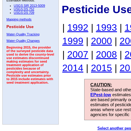
Estimation Methods:
Pesticide Us
USGS SIR 2013-5009
USGS DS 752
USGS DS 709
Mapping methods
|
1992
|
1993
|
1
Pesticide Use
Water-Quality Tracking
1999
|
2000
|
20
Water-Quality Changes
Beginning 2015, the provider
|
2007
|
2008
|
2
of the surveyed pesticide data
used to derive the county-level
use estimates discontinued
making estimates for seed
2014
|
2015
|
20
treatment application of
pesticides because of
complexity and uncertainty.
Pesticide use estimates prior
to 2015 include estimates with
seed treatment application.
CAUTION:
State-based and other
EPest-low
estimates.
are based primarily 
estimates of pesticid
areas where use rest
agencies for specific 
Select another pes