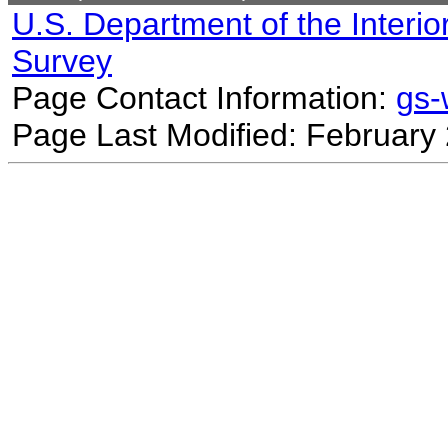
U.S. Department of the Interio
Survey
Page Contact Information:
gs
Page Last Modified: February