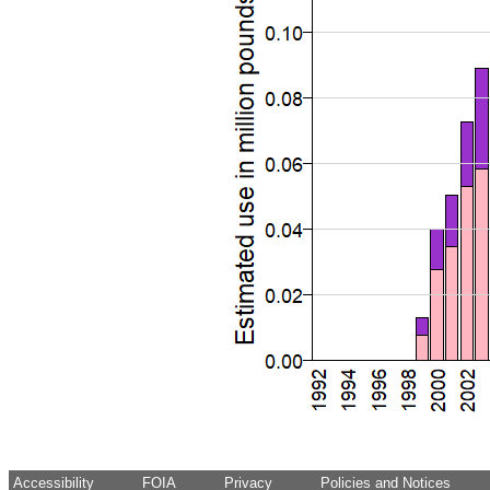
Accessibility
FOIA
Privacy
Policies and Notices