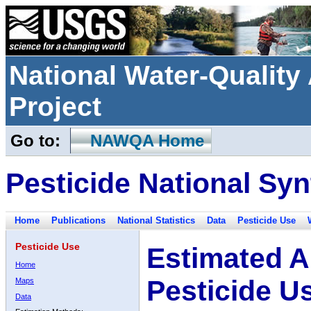
National Water-Qualit
Project
Go to:
NAWQA Home
Pesticide National Syn
Home
Publications
National Statistics
Data
Pesticide Use
Pesticide Use
Estimated A
Home
Pesticide U
Maps
Data