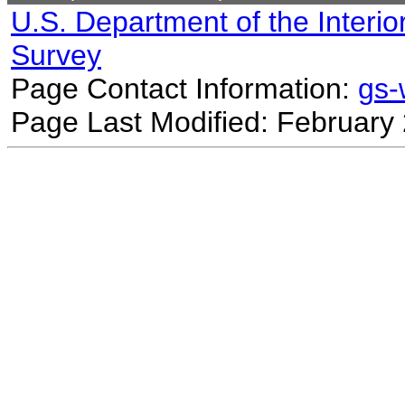
U.S. Department of the Interio
Survey
Page Contact Information:
gs
Page Last Modified: February