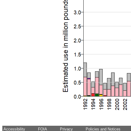
Accessibility
FOIA
Privacy
Policies and Notices