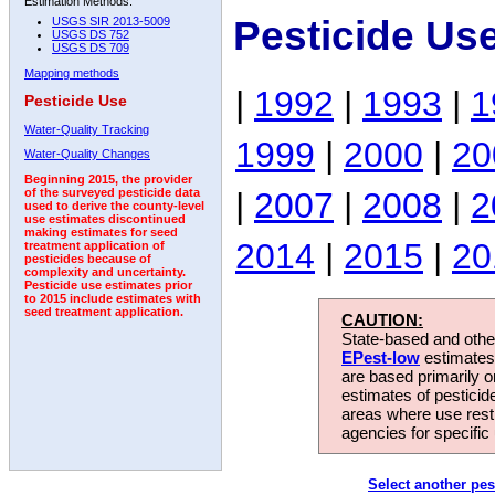
Estimation Methods:
Pesticide Us
USGS SIR 2013-5009
USGS DS 752
USGS DS 709
Mapping methods
|
1992
|
1993
|
1
Pesticide Use
Water-Quality Tracking
1999
|
2000
|
20
Water-Quality Changes
Beginning 2015, the provider
|
2007
|
2008
|
2
of the surveyed pesticide data
used to derive the county-level
use estimates discontinued
making estimates for seed
2014
|
2015
|
20
treatment application of
pesticides because of
complexity and uncertainty.
Pesticide use estimates prior
to 2015 include estimates with
seed treatment application.
CAUTION:
State-based and other
EPest-low
estimates.
are based primarily 
estimates of pesticid
areas where use rest
agencies for specific 
Select another pes