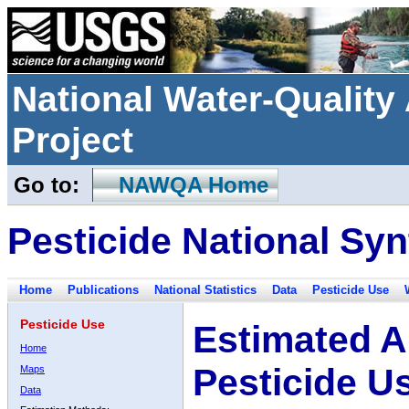
National Water-Qualit
Project
Go to:
NAWQA Home
Pesticide National Syn
Home
Publications
National Statistics
Data
Pesticide Use
Pesticide Use
Estimated A
Home
Pesticide U
Maps
Data