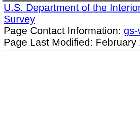
U.S. Department of the Interio
Survey
Page Contact Information:
gs
Page Last Modified: February