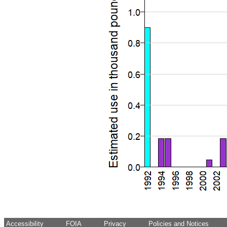
Accessibility
FOIA
Privacy
Policies and Notices