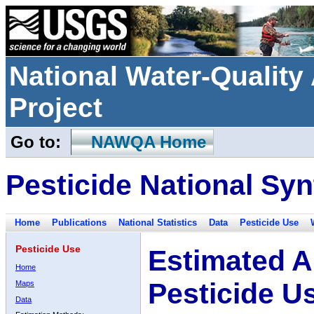
National Water-Qualit
Project
Go to:
NAWQA Home
Pesticide National Syn
Home
Publications
National Statistics
Data
Pesticide Use
Pesticide Use
Estimated A
Home
Pesticide U
Maps
Data