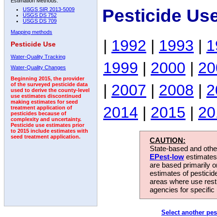
Estimation Methods:
Pesticide Us
USGS SIR 2013-5009
USGS DS 752
USGS DS 709
Mapping methods
|
1992
|
1993
|
1
Pesticide Use
Water-Quality Tracking
1999
|
2000
|
20
Water-Quality Changes
Beginning 2015, the provider
|
2007
|
2008
|
2
of the surveyed pesticide data
used to derive the county-level
use estimates discontinued
making estimates for seed
2014
|
2015
|
20
treatment application of
pesticides because of
complexity and uncertainty.
Pesticide use estimates prior
to 2015 include estimates with
seed treatment application.
CAUTION:
State-based and other
EPest-low
estimates.
are based primarily 
estimates of pesticid
areas where use rest
agencies for specific 
Select another pes