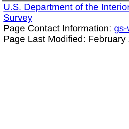
U.S. Department of the Interio
Survey
Page Contact Information:
gs
Page Last Modified: February