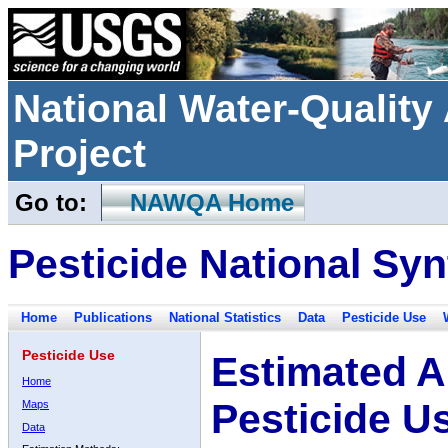
National Water-Qualit
Project
Go to:
NAWQA Home
Pesticide National Syn
Home
Publications
National Statistics
Data
Pesticide Use
Pesticide Use
Estimated A
Home
Pesticide U
Maps
Data