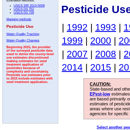
Estimation Methods:
Pesticide Us
USGS SIR 2013-5009
USGS DS 752
USGS DS 709
Mapping methods
|
1992
|
1993
|
1
Pesticide Use
Water-Quality Tracking
1999
|
2000
|
20
Water-Quality Changes
Beginning 2015, the provider
|
2007
|
2008
|
2
of the surveyed pesticide data
used to derive the county-level
use estimates discontinued
making estimates for seed
2014
|
2015
|
20
treatment application of
pesticides because of
complexity and uncertainty.
Pesticide use estimates prior
to 2015 include estimates with
seed treatment application.
CAUTION:
State-based and other
EPest-low
estimates.
are based primarily 
estimates of pesticid
areas where use rest
agencies for specific 
Select another pes