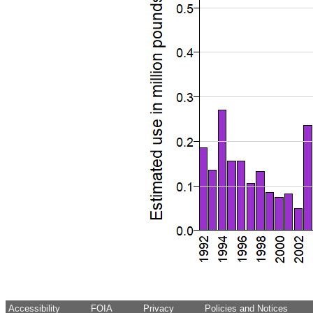
Accessibility
FOIA
Privacy
Policies and Notices