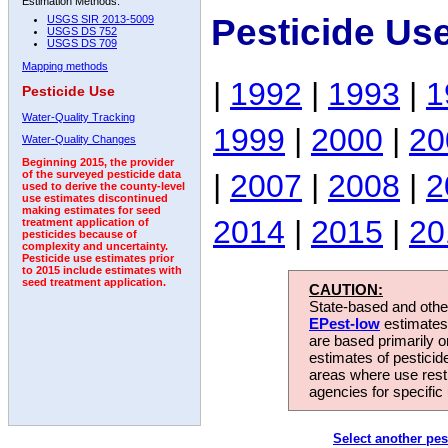
Estimation Methods:
Pesticide Us
USGS SIR 2013-5009
USGS DS 752
USGS DS 709
Mapping methods
|
1992
|
1993
|
1
Pesticide Use
Water-Quality Tracking
1999
|
2000
|
20
Water-Quality Changes
Beginning 2015, the provider
|
2007
|
2008
|
2
of the surveyed pesticide data
used to derive the county-level
use estimates discontinued
making estimates for seed
2014
|
2015
|
20
treatment application of
pesticides because of
complexity and uncertainty.
Pesticide use estimates prior
to 2015 include estimates with
seed treatment application.
CAUTION:
State-based and other
EPest-low
estimates.
are based primarily 
estimates of pesticid
areas where use rest
agencies for specific 
Select another pes