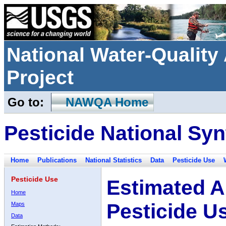
National Water-Qualit
Project
Go to:
NAWQA Home
Pesticide National Syn
Home
Publications
National Statistics
Data
Pesticide Use
Pesticide Use
Estimated A
Home
Pesticide U
Maps
Data