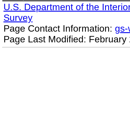
U.S. Department of the Interio
Survey
Page Contact Information:
gs
Page Last Modified: February