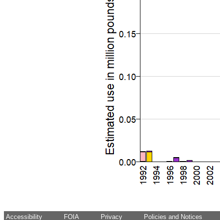
Accessibility
FOIA
Privacy
Policies and Notices