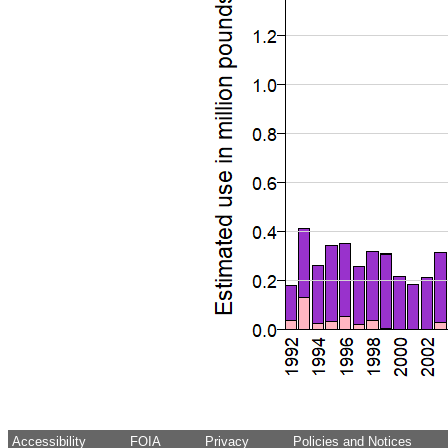
Accessibility
FOIA
Privacy
Policies and Notices