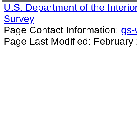
U.S. Department of the Interio
Survey
Page Contact Information:
gs
Page Last Modified: February