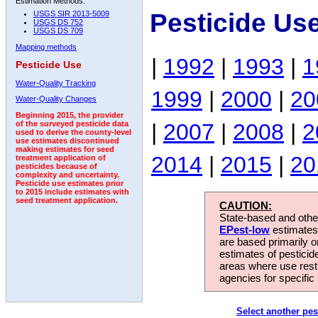
Estimation Methods:
Pesticide Us
USGS SIR 2013-5009
USGS DS 752
USGS DS 709
Mapping methods
|
1992
|
1993
|
1
Pesticide Use
Water-Quality Tracking
1999
|
2000
|
20
Water-Quality Changes
Beginning 2015, the provider
|
2007
|
2008
|
2
of the surveyed pesticide data
used to derive the county-level
use estimates discontinued
making estimates for seed
2014
|
2015
|
20
treatment application of
pesticides because of
complexity and uncertainty.
Pesticide use estimates prior
to 2015 include estimates with
seed treatment application.
CAUTION:
State-based and other
EPest-low
estimates.
are based primarily 
estimates of pesticid
areas where use rest
agencies for specific 
Select another pes