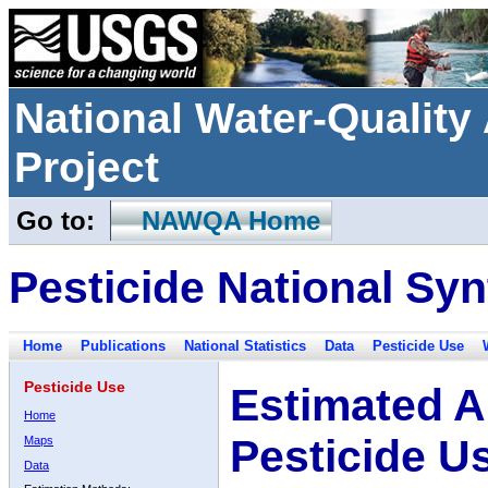
National Water-Qualit
Project
Go to:
NAWQA Home
Pesticide National Syn
Home
Publications
National Statistics
Data
Pesticide Use
Pesticide Use
Estimated A
Home
Pesticide U
Maps
Data