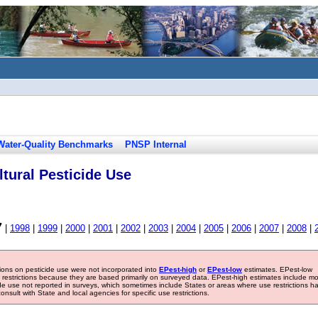
Water-Quality Benchmarks
PNSP Internal
tural Pesticide Use
7
|
1998
|
1999
|
2000
|
2001
|
2002
|
2003
|
2004
|
2005
|
2006
|
2007
|
2008
|
tions on pesticide use were not incorporated into
EPest-high
or
EPest-low
estimates. EPest-low
e restrictions because they are based primarily on surveyed data. EPest-high estimates include m
ide use not reported in surveys, which sometimes include States or areas where use restrictions h
sult with State and local agencies for specific use restrictions.