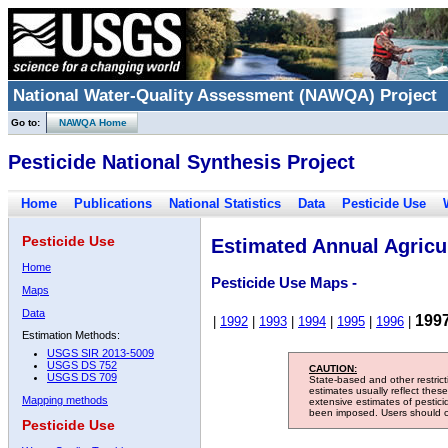
National Water-Quality Assessment (NAWQA) Project
Go to:
NAWQA Home
Pesticide National Synthesis Project
Home
Publications
National Statistics
Data
Pesticide Use
Pesticide Use
Estimated Annual Agricul
Home
Pesticide Use Maps -
Maps
Data
199
|
1992
|
1993
|
1994
|
1995
|
1996
|
Estimation Methods:
USGS SIR 2013-5009
USGS DS 752
CAUTION:
USGS DS 709
State-based and other restric
estimates usually reflect thes
Mapping methods
extensive estimates of pestic
been imposed. Users should con
Pesticide Use