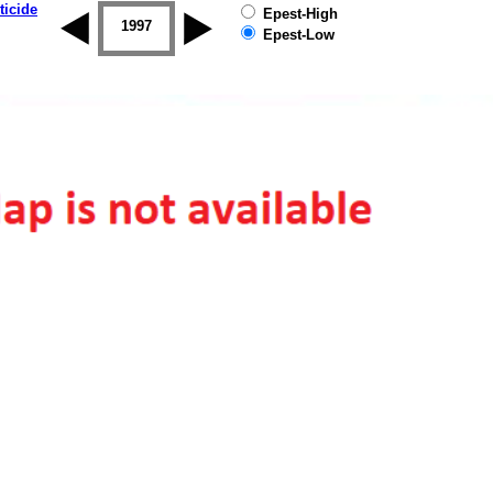
ticide
Epest-High
1996
1997
1998
1999
2000
2001
Epest-Low