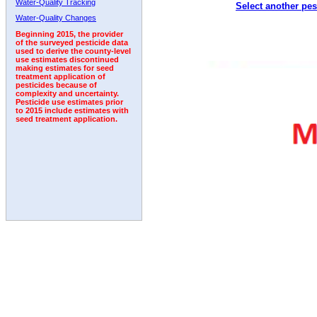
Water-Quality Tracking
Select another pes
1992
1993
1994
1995
Water-Quality Changes
Beginning 2015, the provider
of the surveyed pesticide data
used to derive the county-level
use estimates discontinued
making estimates for seed
treatment application of
pesticides because of
complexity and uncertainty.
Pesticide use estimates prior
to 2015 include estimates with
seed treatment application.