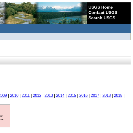
USGS Home
Contact USGS
Search USGS
2009
|
2010
|
2011
|
2012
|
2013
|
2014
|
2015
|
2016
|
2017
|
2018
|
2019
|
ore
ave