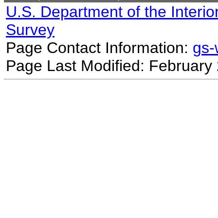
U.S. Department of the Interio
Survey
Page Contact Information:
gs
Page Last Modified: February