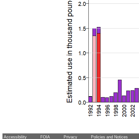
Accessibility
FOIA
Privacy
Policies and Notices