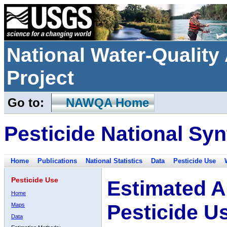
National Water-Qualit
Project
Go to:
NAWQA Home
Pesticide National Syn
Home
Publications
National Statistics
Data
Pesticide Use
Pesticide Use
Estimated A
Home
Pesticide U
Maps
Data