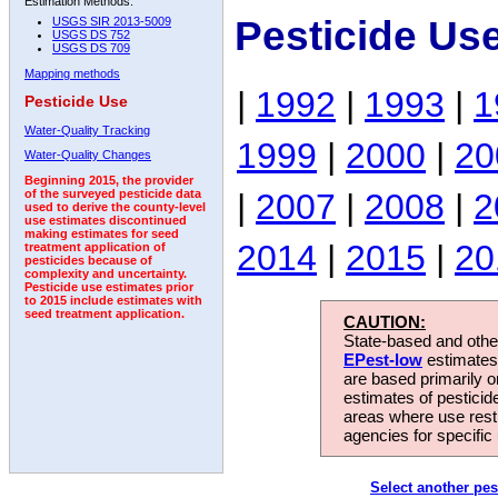
Estimation Methods:
Pesticide Us
USGS SIR 2013-5009
USGS DS 752
USGS DS 709
Mapping methods
|
1992
|
1993
|
1
Pesticide Use
Water-Quality Tracking
1999
|
2000
|
20
Water-Quality Changes
Beginning 2015, the provider
|
2007
|
2008
|
2
of the surveyed pesticide data
used to derive the county-level
use estimates discontinued
making estimates for seed
2014
|
2015
|
20
treatment application of
pesticides because of
complexity and uncertainty.
Pesticide use estimates prior
to 2015 include estimates with
seed treatment application.
CAUTION:
State-based and other
EPest-low
estimates.
are based primarily 
estimates of pesticid
areas where use rest
agencies for specific 
Select another pes