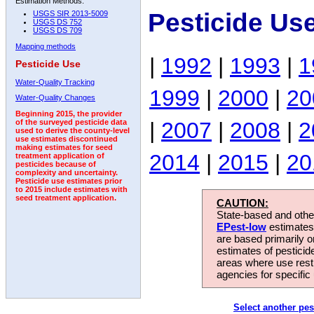
Estimation Methods:
Pesticide Us
USGS SIR 2013-5009
USGS DS 752
USGS DS 709
Mapping methods
|
1992
|
1993
|
1
Pesticide Use
Water-Quality Tracking
1999
|
2000
|
20
Water-Quality Changes
Beginning 2015, the provider
|
2007
|
2008
|
2
of the surveyed pesticide data
used to derive the county-level
use estimates discontinued
making estimates for seed
2014
|
2015
|
20
treatment application of
pesticides because of
complexity and uncertainty.
Pesticide use estimates prior
to 2015 include estimates with
seed treatment application.
CAUTION:
State-based and other
EPest-low
estimates.
are based primarily 
estimates of pesticid
areas where use rest
agencies for specific 
Select another pes