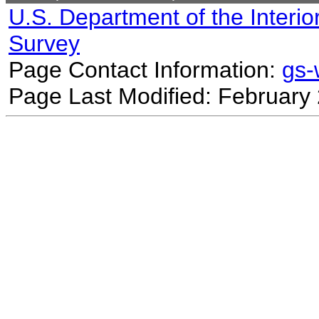
U.S. Department of the Interio
Survey
Page Contact Information:
gs
Page Last Modified: February