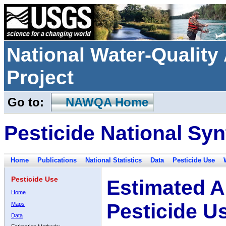
National Water-Qualit
Project
Go to:
NAWQA Home
Pesticide National Syn
Home
Publications
National Statistics
Data
Pesticide Use
Pesticide Use
Estimated A
Home
Pesticide U
Maps
Data