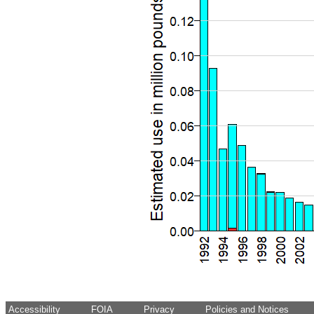
Accessibility
FOIA
Privacy
Policies and Notices