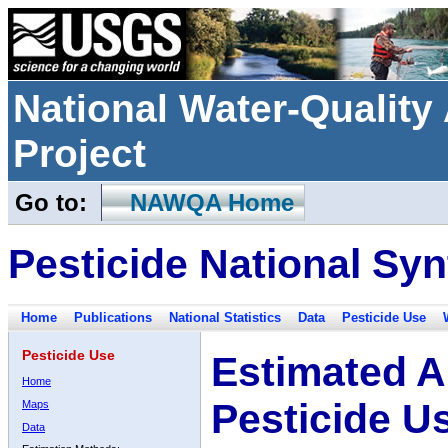
National Water-Qualit
Project
Go to:
NAWQA Home
Pesticide National Syn
Home
Publications
National Statistics
Data
Pesticide Use
Pesticide Use
Estimated A
Home
Pesticide U
Maps
Data