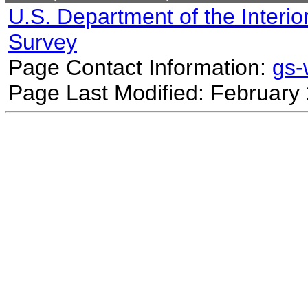
U.S. Department of the Interio
Survey
Page Contact Information:
gs
Page Last Modified: February