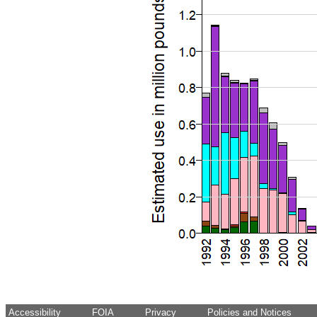
Accessibility
FOIA
Privacy
Policies and Notices