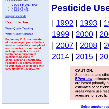
Estimation Methods:
Pesticide Us
USGS SIR 2013-5009
USGS DS 752
USGS DS 709
Mapping methods
|
1992
|
1993
|
1
Pesticide Use
Water-Quality Tracking
1999
|
2000
|
20
Water-Quality Changes
Beginning 2015, the provider
|
2007
|
2008
|
2
of the surveyed pesticide data
used to derive the county-level
use estimates discontinued
making estimates for seed
2014
|
2015
|
20
treatment application of
pesticides because of
complexity and uncertainty.
Pesticide use estimates prior
to 2015 include estimates with
seed treatment application.
CAUTION:
State-based and other
EPest-low
estimates.
are based primarily 
estimates of pesticid
areas where use rest
agencies for specific 
Select another pes