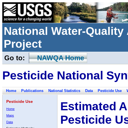
National Water-Qualit
Project
Go to:
NAWQA Home
Pesticide National Syn
Home
Publications
National Statistics
Data
Pesticide Use
Pesticide Use
Estimated A
Home
Pesticide U
Maps
Data