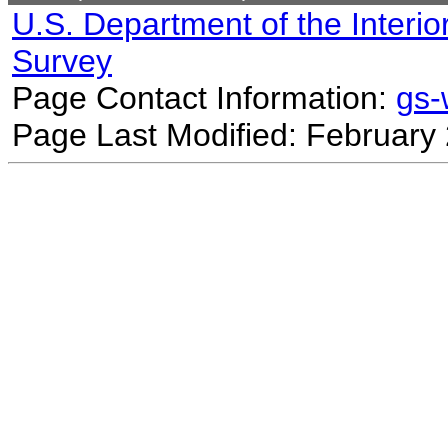
U.S. Department of the Interio
Survey
Page Contact Information:
gs
Page Last Modified: February