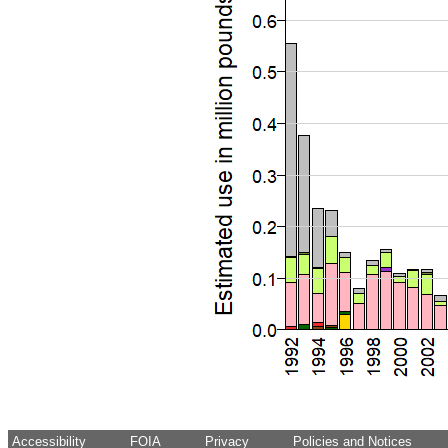
Accessibility
FOIA
Privacy
Policies and Notices