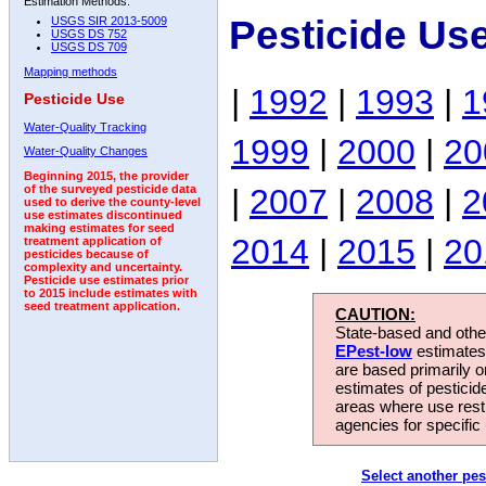
Estimation Methods:
Pesticide Us
USGS SIR 2013-5009
USGS DS 752
USGS DS 709
Mapping methods
|
1992
|
1993
|
1
Pesticide Use
Water-Quality Tracking
1999
|
2000
|
20
Water-Quality Changes
Beginning 2015, the provider
|
2007
|
2008
|
2
of the surveyed pesticide data
used to derive the county-level
use estimates discontinued
making estimates for seed
2014
|
2015
|
20
treatment application of
pesticides because of
complexity and uncertainty.
Pesticide use estimates prior
to 2015 include estimates with
seed treatment application.
CAUTION:
State-based and other
EPest-low
estimates.
are based primarily 
estimates of pesticid
areas where use rest
agencies for specific 
Select another pes