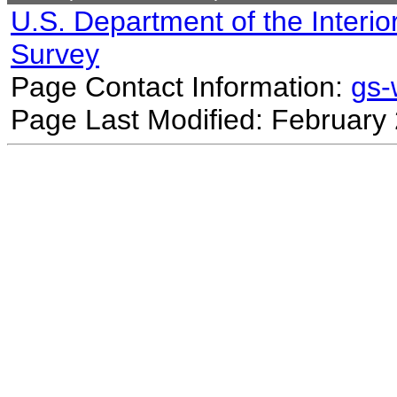
U.S. Department of the Interio
Survey
Page Contact Information:
gs
Page Last Modified: February