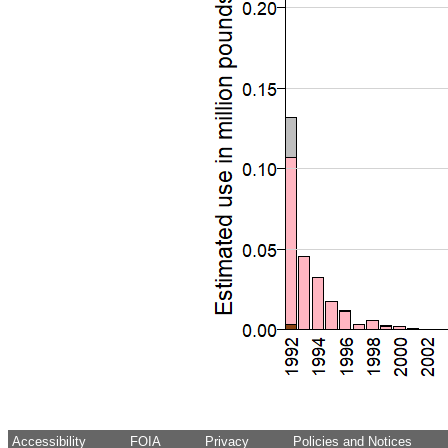
Accessibility
FOIA
Privacy
Policies and Notices