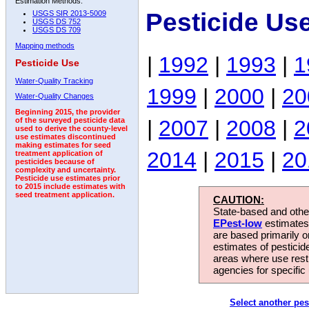
Estimation Methods:
Pesticide Us
USGS SIR 2013-5009
USGS DS 752
USGS DS 709
Mapping methods
|
1992
|
1993
|
1
Pesticide Use
Water-Quality Tracking
1999
|
2000
|
20
Water-Quality Changes
Beginning 2015, the provider
|
2007
|
2008
|
2
of the surveyed pesticide data
used to derive the county-level
use estimates discontinued
making estimates for seed
2014
|
2015
|
20
treatment application of
pesticides because of
complexity and uncertainty.
Pesticide use estimates prior
to 2015 include estimates with
seed treatment application.
CAUTION:
State-based and other
EPest-low
estimates.
are based primarily 
estimates of pesticid
areas where use rest
agencies for specific 
Select another pes