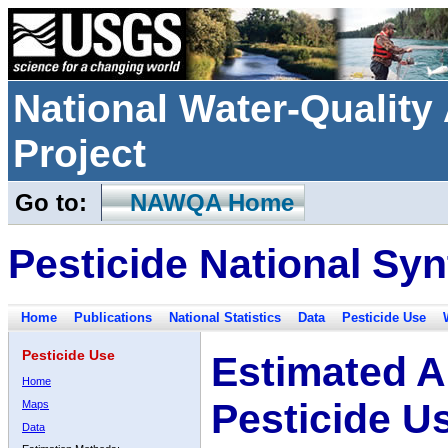
National Water-Qualit
Project
Go to:
NAWQA Home
Pesticide National Syn
Home
Publications
National Statistics
Data
Pesticide Use
Pesticide Use
Estimated A
Home
Pesticide U
Maps
Data