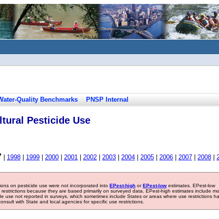
Water-Quality Benchmarks
PNSP Internal
tural Pesticide Use
7
|
1998
|
1999
|
2000
|
2001
|
2002
|
2003
|
2004
|
2005
|
2006
|
2007
|
2008
|
tions on pesticide use were not incorporated into
EPest-high
or
EPest-low
estimates. EPest-low
e restrictions because they are based primarily on surveyed data. EPest-high estimates include m
ide use not reported in surveys, which sometimes include States or areas where use restrictions h
sult with State and local agencies for specific use restrictions.