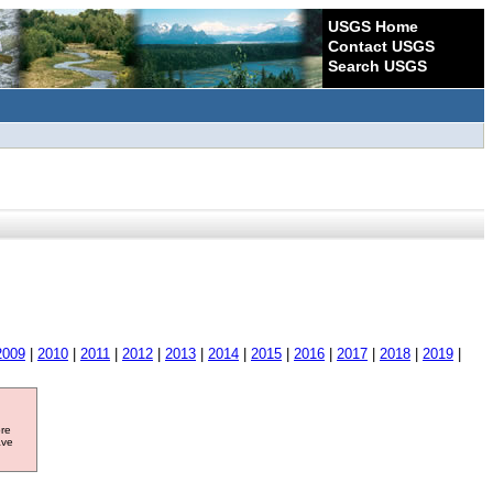
USGS Home
Contact USGS
Search USGS
2009
|
2010
|
2011
|
2012
|
2013
|
2014
|
2015
|
2016
|
2017
|
2018
|
2019
|
ore
ave