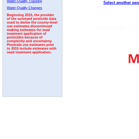
Water-Quality Tracking
Select another pes
1992
1993
1994
1995
Water-Quality Changes
Beginning 2015, the provider
of the surveyed pesticide data
used to derive the county-level
use estimates discontinued
making estimates for seed
treatment application of
pesticides because of
complexity and uncertainty.
Pesticide use estimates prior
to 2015 include estimates with
seed treatment application.