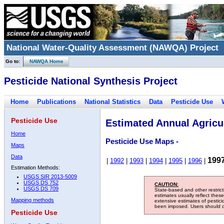
National Water-Quality Assessment (NAWQA) Project
Go to:
NAWQA Home
Pesticide National Synthesis Project
Home
Publications
National Statistics
Data
Pesticide Use
Pesticide Use
Estimated Annual Agricul
Home
Pesticide Use Maps -
Maps
Data
199
|
1992
|
1993
|
1994
|
1995
|
1996
|
Estimation Methods:
USGS SIR 2013-5009
USGS DS 752
CAUTION:
USGS DS 709
State-based and other restric
estimates usually reflect thes
Mapping methods
extensive estimates of pestic
been imposed. Users should con
Pesticide Use