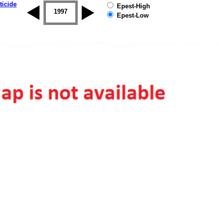
ticide
Epest-High
1996
1997
1998
1999
2000
2001
Epest-Low