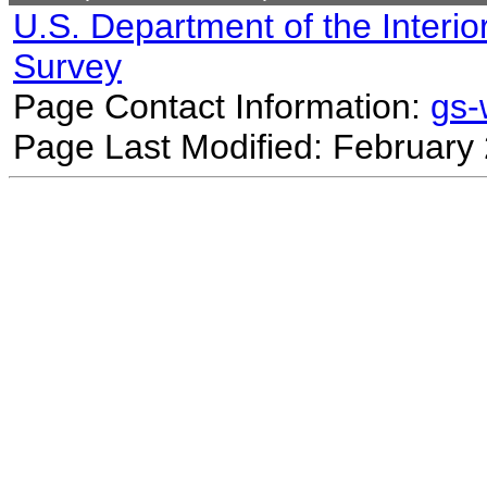
U.S. Department of the Interio
Survey
Page Contact Information:
gs
Page Last Modified: February