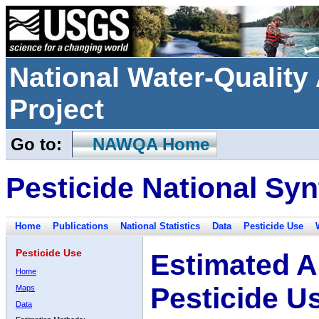
National Water-Qualit
Project
Go to:
NAWQA Home
Pesticide National Syn
Home
Publications
National Statistics
Data
Pesticide Use
Pesticide Use
Estimated A
Home
Pesticide U
Maps
Data