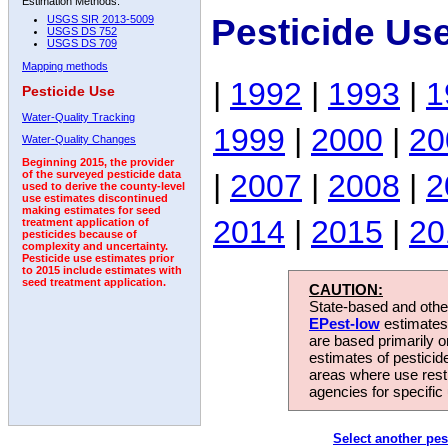
Estimation Methods:
Pesticide Us
USGS SIR 2013-5009
USGS DS 752
USGS DS 709
Mapping methods
|
1992
|
1993
|
1
Pesticide Use
Water-Quality Tracking
1999
|
2000
|
20
Water-Quality Changes
Beginning 2015, the provider
|
2007
|
2008
|
2
of the surveyed pesticide data
used to derive the county-level
use estimates discontinued
making estimates for seed
2014
|
2015
|
20
treatment application of
pesticides because of
complexity and uncertainty.
Pesticide use estimates prior
to 2015 include estimates with
seed treatment application.
CAUTION:
State-based and other
EPest-low
estimates.
are based primarily 
estimates of pesticid
areas where use rest
agencies for specific 
Select another pes