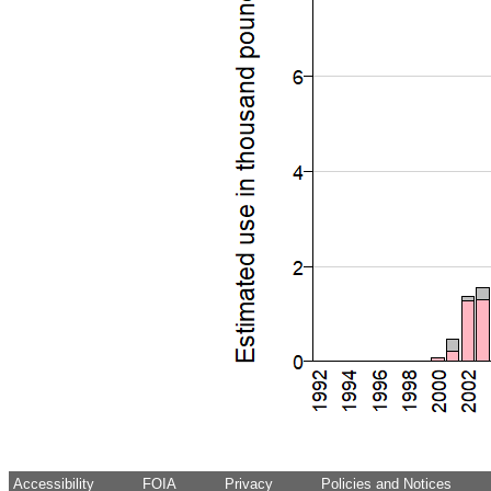
Accessibility
FOIA
Privacy
Policies and Notices