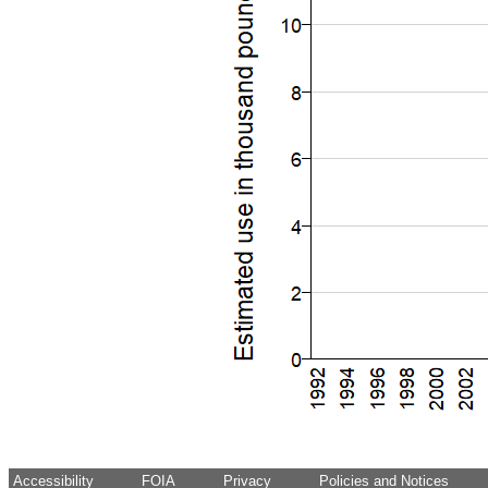
Accessibility
FOIA
Privacy
Policies and Notices