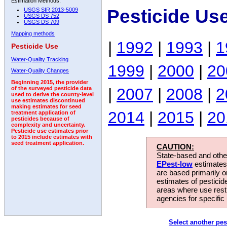
Estimation Methods:
Pesticide Us
USGS SIR 2013-5009
USGS DS 752
USGS DS 709
Mapping methods
|
1992
|
1993
|
1
Pesticide Use
Water-Quality Tracking
1999
|
2000
|
20
Water-Quality Changes
Beginning 2015, the provider
|
2007
|
2008
|
2
of the surveyed pesticide data
used to derive the county-level
use estimates discontinued
making estimates for seed
2014
|
2015
|
20
treatment application of
pesticides because of
complexity and uncertainty.
Pesticide use estimates prior
to 2015 include estimates with
seed treatment application.
CAUTION:
State-based and other
EPest-low
estimates.
are based primarily 
estimates of pesticid
areas where use rest
agencies for specific 
Select another pes