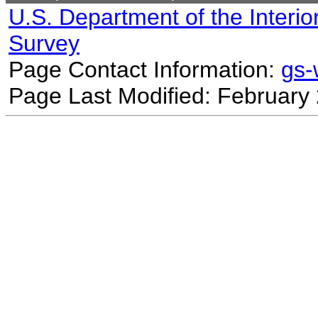
U.S. Department of the Interio
Survey
Page Contact Information:
gs
Page Last Modified: February