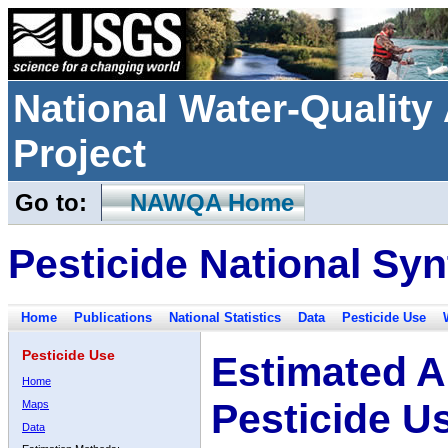
National Water-Qualit
Project
Go to:
NAWQA Home
Pesticide National Syn
Home
Publications
National Statistics
Data
Pesticide Use
Pesticide Use
Estimated A
Home
Pesticide U
Maps
Data