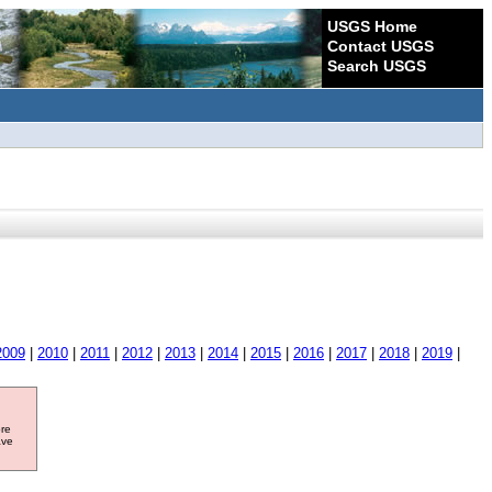
USGS Home
Contact USGS
Search USGS
2009
|
2010
|
2011
|
2012
|
2013
|
2014
|
2015
|
2016
|
2017
|
2018
|
2019
|
ore
ave