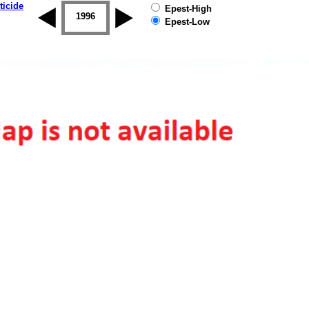
ticide
Epest-High
1995
1996
1997
1998
1999
2000
Epest-Low