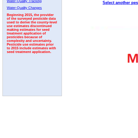
Water-Quality Tracking
Select another pes
1992
1993
1994
Water-Quality Changes
Beginning 2015, the provider
of the surveyed pesticide data
used to derive the county-level
use estimates discontinued
making estimates for seed
treatment application of
pesticides because of
complexity and uncertainty.
Pesticide use estimates prior
to 2015 include estimates with
seed treatment application.