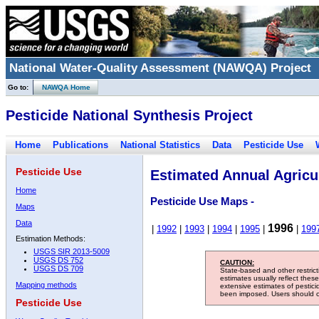
National Water-Quality Assessment (NAWQA) Project
Go to:
NAWQA Home
Pesticide National Synthesis Project
Home
Publications
National Statistics
Data
Pesticide Use
Pesticide Use
Estimated Annual Agricul
Home
Pesticide Use Maps -
Maps
Data
1996
|
1992
|
1993
|
1994
|
1995
|
|
199
Estimation Methods:
USGS SIR 2013-5009
USGS DS 752
CAUTION:
USGS DS 709
State-based and other restric
estimates usually reflect thes
Mapping methods
extensive estimates of pestic
been imposed. Users should con
Pesticide Use