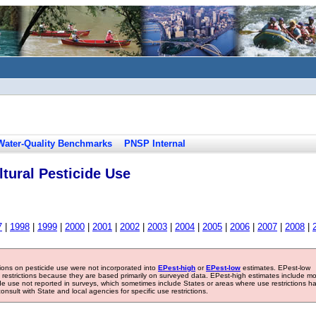
Water-Quality Benchmarks
PNSP Internal
tural Pesticide Use
7
|
1998
|
1999
|
2000
|
2001
|
2002
|
2003
|
2004
|
2005
|
2006
|
2007
|
2008
|
tions on pesticide use were not incorporated into
EPest-high
or
EPest-low
estimates. EPest-low
e restrictions because they are based primarily on surveyed data. EPest-high estimates include m
ide use not reported in surveys, which sometimes include States or areas where use restrictions h
sult with State and local agencies for specific use restrictions.