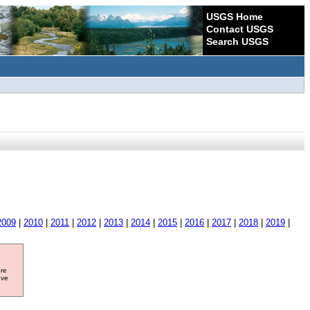
USGS Home
Contact USGS
Search USGS
2009
|
2010
|
2011
|
2012
|
2013
|
2014
|
2015
|
2016
|
2017
|
2018
|
2019
|
ore
ave