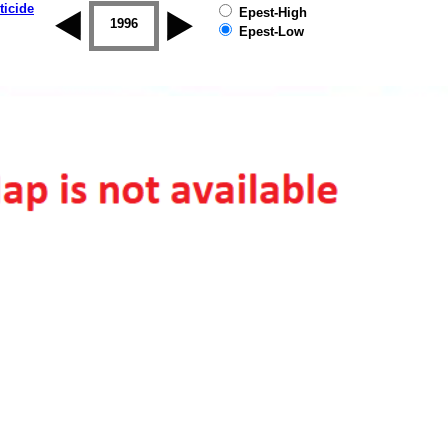
ticide
Epest-High
1995
1996
1997
1998
1999
2000
Epest-Low