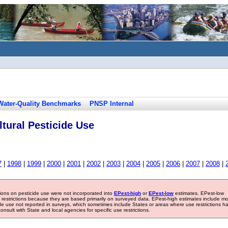
Water-Quality Benchmarks
PNSP Internal
tural Pesticide Use
7
|
1998
|
1999
|
2000
|
2001
|
2002
|
2003
|
2004
|
2005
|
2006
|
2007
|
2008
|
tions on pesticide use were not incorporated into
EPest-high
or
EPest-low
estimates. EPest-low
e restrictions because they are based primarily on surveyed data. EPest-high estimates include m
ide use not reported in surveys, which sometimes include States or areas where use restrictions h
sult with State and local agencies for specific use restrictions.