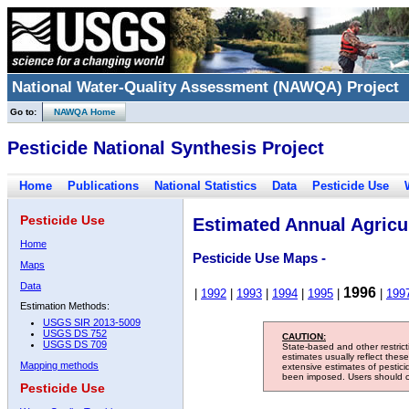
National Water-Quality Assessment (NAWQA) Project
Go to:
NAWQA Home
Pesticide National Synthesis Project
Home
Publications
National Statistics
Data
Pesticide Use
Pesticide Use
Estimated Annual Agricul
Home
Pesticide Use Maps -
Maps
Data
1996
|
1992
|
1993
|
1994
|
1995
|
|
199
Estimation Methods:
USGS SIR 2013-5009
USGS DS 752
CAUTION:
USGS DS 709
State-based and other restric
estimates usually reflect thes
Mapping methods
extensive estimates of pestic
been imposed. Users should con
Pesticide Use