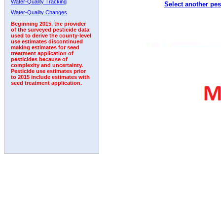
Water-Quality Tracking
Select another pes
1992
1993
1994
Water-Quality Changes
Beginning 2015, the provider
of the surveyed pesticide data
used to derive the county-level
use estimates discontinued
making estimates for seed
treatment application of
pesticides because of
complexity and uncertainty.
Pesticide use estimates prior
to 2015 include estimates with
seed treatment application.