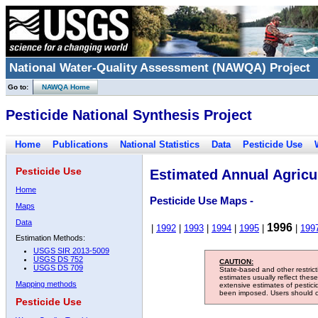
National Water-Quality Assessment (NAWQA) Project
Go to:
NAWQA Home
Pesticide National Synthesis Project
Home
Publications
National Statistics
Data
Pesticide Use
Pesticide Use
Estimated Annual Agricul
Home
Pesticide Use Maps -
Maps
Data
1996
|
1992
|
1993
|
1994
|
1995
|
|
199
Estimation Methods:
USGS SIR 2013-5009
USGS DS 752
CAUTION:
USGS DS 709
State-based and other restric
estimates usually reflect thes
Mapping methods
extensive estimates of pestic
been imposed. Users should con
Pesticide Use