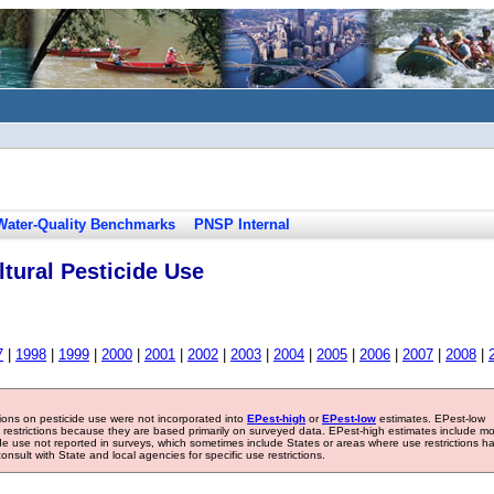
Water-Quality Benchmarks
PNSP Internal
tural Pesticide Use
7
|
1998
|
1999
|
2000
|
2001
|
2002
|
2003
|
2004
|
2005
|
2006
|
2007
|
2008
|
tions on pesticide use were not incorporated into
EPest-high
or
EPest-low
estimates. EPest-low
e restrictions because they are based primarily on surveyed data. EPest-high estimates include m
ide use not reported in surveys, which sometimes include States or areas where use restrictions h
sult with State and local agencies for specific use restrictions.