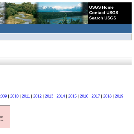
USGS Home
Contact USGS
Search USGS
2009
|
2010
|
2011
|
2012
|
2013
|
2014
|
2015
|
2016
|
2017
|
2018
|
2019
|
ore
ave