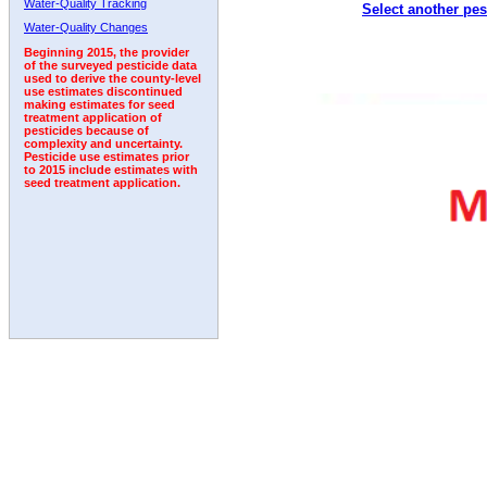
Water-Quality Tracking
Select another pes
1992
1993
1994
Water-Quality Changes
Beginning 2015, the provider
of the surveyed pesticide data
used to derive the county-level
use estimates discontinued
making estimates for seed
treatment application of
pesticides because of
complexity and uncertainty.
Pesticide use estimates prior
to 2015 include estimates with
seed treatment application.