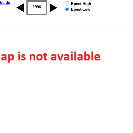
ticide
Epest-High
1995
1996
1997
1998
1999
2000
Epest-Low