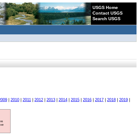
USGS Home
Contact USGS
Search USGS
2009
|
2010
|
2011
|
2012
|
2013
|
2014
|
2015
|
2016
|
2017
|
2018
|
2019
|
ore
ave