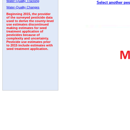
Water-Quality Tracking
Select another pes
1992
1993
1994
Water-Quality Changes
Beginning 2015, the provider
of the surveyed pesticide data
used to derive the county-level
use estimates discontinued
making estimates for seed
treatment application of
pesticides because of
complexity and uncertainty.
Pesticide use estimates prior
to 2015 include estimates with
seed treatment application.