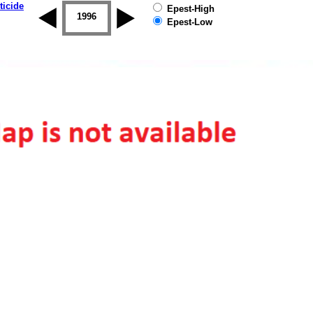
ticide
Epest-High
1995
1996
1997
1998
1999
2000
Epest-Low