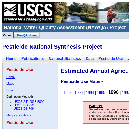
National Water-Quality Assessment (NAWQA) Project
Go to:
NAWQA Home
Pesticide National Synthesis Project
Home
Publications
National Statistics
Data
Pesticide Use
Pesticide Use
Estimated Annual Agricul
Home
Pesticide Use Maps -
Maps
Data
1996
|
1992
|
1993
|
1994
|
1995
|
|
199
Estimation Methods:
USGS SIR 2013-5009
USGS DS 752
CAUTION:
USGS DS 709
State-based and other restric
estimates usually reflect thes
Mapping methods
extensive estimates of pestic
been imposed. Users should con
Pesticide Use