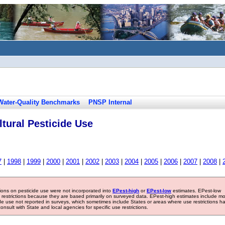
Water-Quality Benchmarks
PNSP Internal
tural Pesticide Use
7
|
1998
|
1999
|
2000
|
2001
|
2002
|
2003
|
2004
|
2005
|
2006
|
2007
|
2008
|
tions on pesticide use were not incorporated into
EPest-high
or
EPest-low
estimates. EPest-low
e restrictions because they are based primarily on surveyed data. EPest-high estimates include m
ide use not reported in surveys, which sometimes include States or areas where use restrictions h
sult with State and local agencies for specific use restrictions.