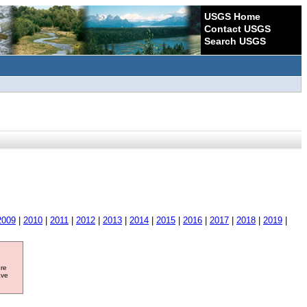
USGS Home
Contact USGS
Search USGS
2009
|
2010
|
2011
|
2012
|
2013
|
2014
|
2015
|
2016
|
2017
|
2018
|
2019
|
ore
ave