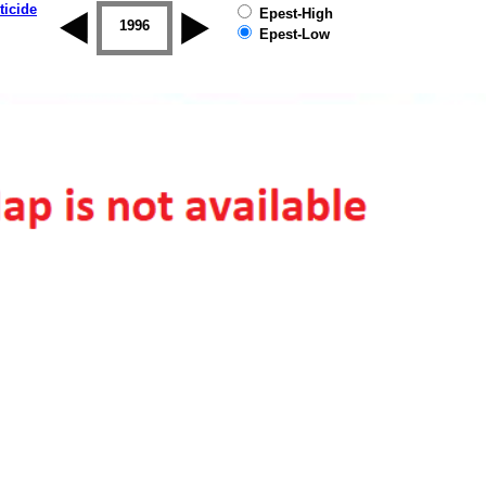
ticide
Epest-High
1995
1996
1997
1998
1999
2000
Epest-Low