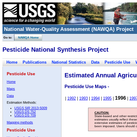
National Water-Quality Assessment (NAWQA) Project
Go to:
NAWQA Home
Pesticide National Synthesis Project
Home
Publications
National Statistics
Data
Pesticide Use
Pesticide Use
Estimated Annual Agricul
Home
Pesticide Use Maps -
Maps
Data
1996
|
1992
|
1993
|
1994
|
1995
|
|
199
Estimation Methods:
USGS SIR 2013-5009
USGS DS 752
CAUTION:
USGS DS 709
State-based and other restric
estimates usually reflect thes
Mapping methods
extensive estimates of pestic
been imposed. Users should con
Pesticide Use