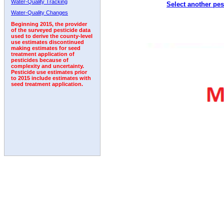
Water-Quality Tracking
Select another pes
1992
1993
1994
Water-Quality Changes
Beginning 2015, the provider
of the surveyed pesticide data
used to derive the county-level
use estimates discontinued
making estimates for seed
treatment application of
pesticides because of
complexity and uncertainty.
Pesticide use estimates prior
to 2015 include estimates with
seed treatment application.