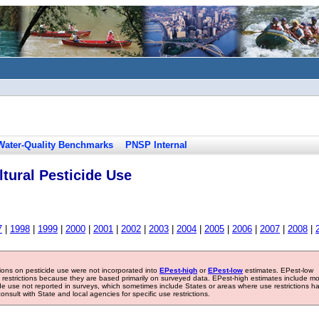
Water-Quality Benchmarks
PNSP Internal
tural Pesticide Use
7
|
1998
|
1999
|
2000
|
2001
|
2002
|
2003
|
2004
|
2005
|
2006
|
2007
|
2008
|
tions on pesticide use were not incorporated into
EPest-high
or
EPest-low
estimates. EPest-low
e restrictions because they are based primarily on surveyed data. EPest-high estimates include m
ide use not reported in surveys, which sometimes include States or areas where use restrictions h
sult with State and local agencies for specific use restrictions.