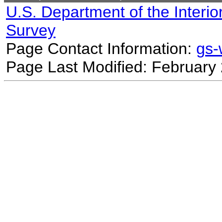
U.S. Department of the Interio
Survey
Page Contact Information:
gs
Page Last Modified: February