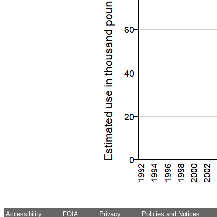
Accessibility
FOIA
Privacy
Policies and Notices