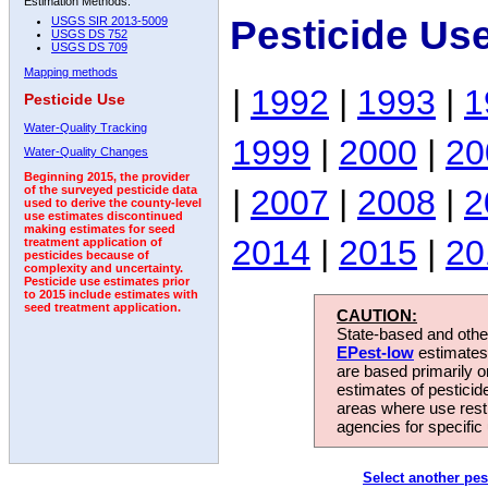
Estimation Methods:
Pesticide Us
USGS SIR 2013-5009
USGS DS 752
USGS DS 709
Mapping methods
|
1992
|
1993
|
1
Pesticide Use
Water-Quality Tracking
1999
|
2000
|
20
Water-Quality Changes
Beginning 2015, the provider
|
2007
|
2008
|
2
of the surveyed pesticide data
used to derive the county-level
use estimates discontinued
making estimates for seed
2014
|
2015
|
20
treatment application of
pesticides because of
complexity and uncertainty.
Pesticide use estimates prior
to 2015 include estimates with
seed treatment application.
CAUTION:
State-based and other
EPest-low
estimates.
are based primarily 
estimates of pesticid
areas where use rest
agencies for specific 
Select another pes