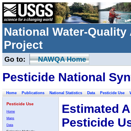
National Water-Qualit
Project
Go to:
NAWQA Home
Pesticide National Syn
Home
Publications
National Statistics
Data
Pesticide Use
Pesticide Use
Estimated A
Home
Pesticide U
Maps
Data