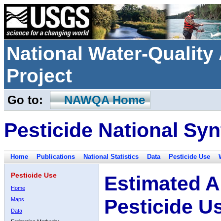
National Water-Qualit
Project
Go to:
NAWQA Home
Pesticide National Syn
Home
Publications
National Statistics
Data
Pesticide Use
Pesticide Use
Estimated A
Home
Pesticide U
Maps
Data