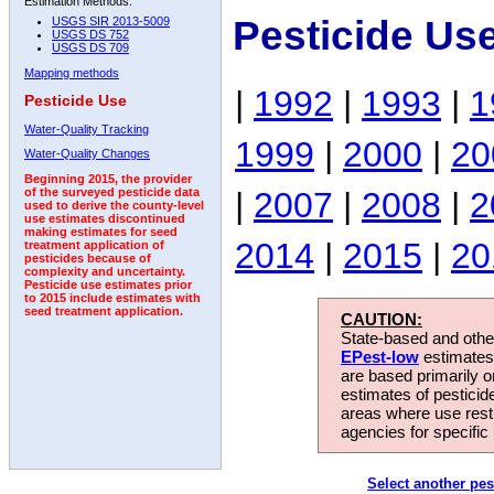
Estimation Methods:
Pesticide Us
USGS SIR 2013-5009
USGS DS 752
USGS DS 709
Mapping methods
|
1992
|
1993
|
1
Pesticide Use
Water-Quality Tracking
1999
|
2000
|
20
Water-Quality Changes
Beginning 2015, the provider
|
2007
|
2008
|
2
of the surveyed pesticide data
used to derive the county-level
use estimates discontinued
making estimates for seed
2014
|
2015
|
20
treatment application of
pesticides because of
complexity and uncertainty.
Pesticide use estimates prior
to 2015 include estimates with
seed treatment application.
CAUTION:
State-based and other
EPest-low
estimates.
are based primarily 
estimates of pesticid
areas where use rest
agencies for specific 
Select another pes