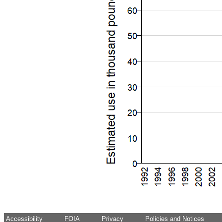
Accessibility
FOIA
Privacy
Policies and Notices