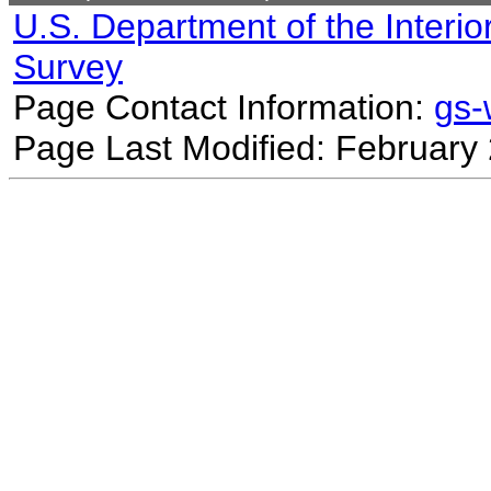
U.S. Department of the Interio
Survey
Page Contact Information:
gs
Page Last Modified: February