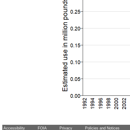
Accessibility
FOIA
Privacy
Policies and Notices