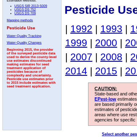
Estimation Methods:
Pesticide Us
USGS SIR 2013-5009
USGS DS 752
USGS DS 709
Mapping methods
|
1992
|
1993
|
1
Pesticide Use
Water-Quality Tracking
1999
|
2000
|
20
Water-Quality Changes
Beginning 2015, the provider
|
2007
|
2008
|
2
of the surveyed pesticide data
used to derive the county-level
use estimates discontinued
making estimates for seed
2014
|
2015
|
20
treatment application of
pesticides because of
complexity and uncertainty.
Pesticide use estimates prior
to 2015 include estimates with
seed treatment application.
CAUTION:
State-based and other
EPest-low
estimates.
are based primarily 
estimates of pesticid
areas where use rest
agencies for specific 
Select another pes