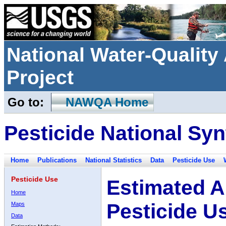
National Water-Qualit
Project
Go to:
NAWQA Home
Pesticide National Syn
Home
Publications
National Statistics
Data
Pesticide Use
Pesticide Use
Estimated A
Home
Pesticide U
Maps
Data