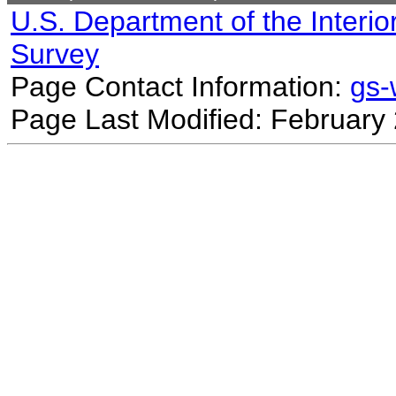
U.S. Department of the Interio
Survey
Page Contact Information:
gs
Page Last Modified: February