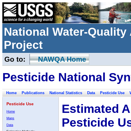
National Water-Qualit
Project
Go to:
NAWQA Home
Pesticide National Syn
Home
Publications
National Statistics
Data
Pesticide Use
Pesticide Use
Estimated A
Home
Pesticide U
Maps
Data