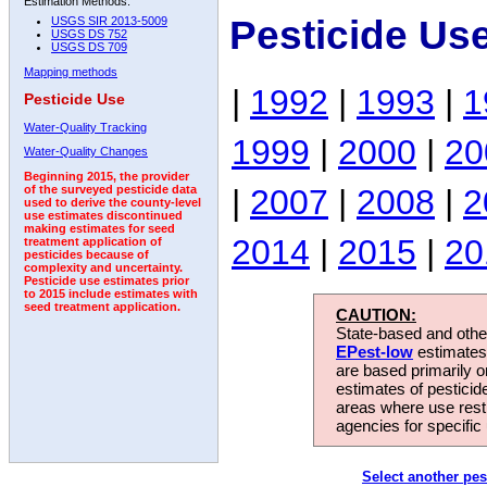
Estimation Methods:
Pesticide Us
USGS SIR 2013-5009
USGS DS 752
USGS DS 709
Mapping methods
|
1992
|
1993
|
1
Pesticide Use
Water-Quality Tracking
1999
|
2000
|
20
Water-Quality Changes
Beginning 2015, the provider
|
2007
|
2008
|
2
of the surveyed pesticide data
used to derive the county-level
use estimates discontinued
making estimates for seed
2014
|
2015
|
20
treatment application of
pesticides because of
complexity and uncertainty.
Pesticide use estimates prior
to 2015 include estimates with
seed treatment application.
CAUTION:
State-based and other
EPest-low
estimates.
are based primarily 
estimates of pesticid
areas where use rest
agencies for specific 
Select another pes