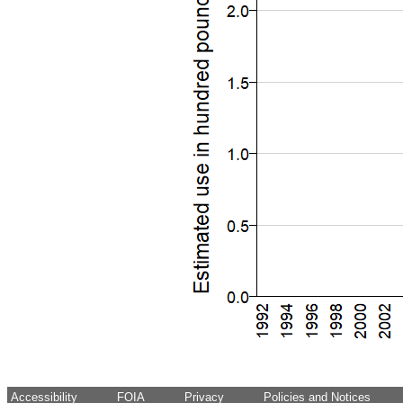
Accessibility
FOIA
Privacy
Policies and Notices