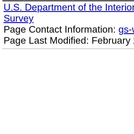
U.S. Department of the Interio
Survey
Page Contact Information:
gs
Page Last Modified: February