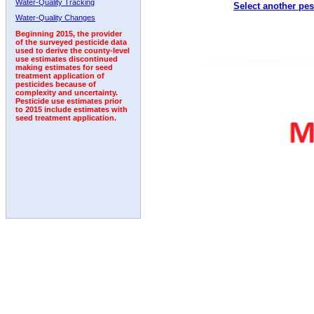
Water-Quality Tracking
Select another pes
1992
1993
1994
Water-Quality Changes
Beginning 2015, the provider
of the surveyed pesticide data
used to derive the county-level
use estimates discontinued
making estimates for seed
treatment application of
pesticides because of
complexity and uncertainty.
Pesticide use estimates prior
to 2015 include estimates with
seed treatment application.