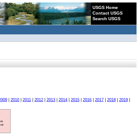
USGS Home
Contact USGS
Search USGS
2009
|
2010
|
2011
|
2012
|
2013
|
2014
|
2015
|
2016
|
2017
|
2018
|
2019
|
ore
ave