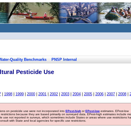
Water-Quality Benchmarks
PNSP Internal
tural Pesticide Use
7
|
1998
|
1999
|
2000
|
2001
|
2002
|
2003
|
2004
|
2005
|
2006
|
2007
|
2008
|
tions on pesticide use were not incorporated into
EPest-high
or
EPest-low
estimates. EPest-low
e restrictions because they are based primarily on surveyed data. EPest-high estimates include m
ide use not reported in surveys, which sometimes include States or areas where use restrictions h
sult with State and local agencies for specific use restrictions.