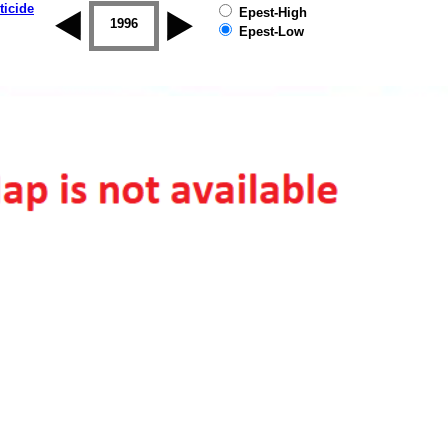
ticide
Epest-High
1995
1996
1997
1998
1999
2000
Epest-Low