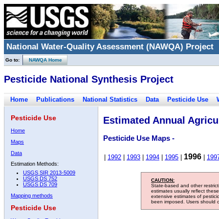
National Water-Quality Assessment (NAWQA) Project
Go to:
NAWQA Home
Pesticide National Synthesis Project
Home
Publications
National Statistics
Data
Pesticide Use
Pesticide Use
Estimated Annual Agricul
Home
Pesticide Use Maps -
Maps
Data
1996
|
1992
|
1993
|
1994
|
1995
|
|
199
Estimation Methods:
USGS SIR 2013-5009
USGS DS 752
CAUTION:
USGS DS 709
State-based and other restric
estimates usually reflect thes
Mapping methods
extensive estimates of pestic
been imposed. Users should con
Pesticide Use